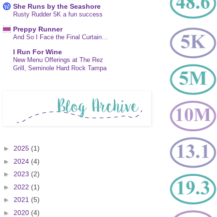
She Runs by the Seashore
Rusty Rudder 5K a fun success
Preppy Runner
And So I Face the Final Curtain…
I Run For Wine
New Menu Offerings at The Rez
Grill, Seminole Hard Rock Tampa
►
2025
(1)
►
2024
(4)
►
2023
(2)
►
2022
(1)
►
2021
(5)
►
2020
(4)