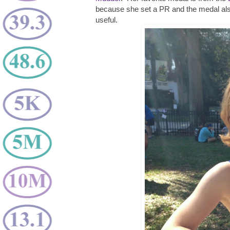
because she set a PR and the medal als
useful.