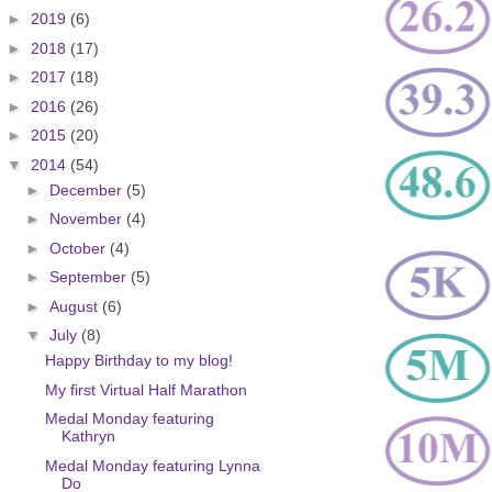
►
2019
(6)
►
2018
(17)
►
2017
(18)
►
2016
(26)
►
2015
(20)
▼
2014
(54)
►
December
(5)
►
November
(4)
►
October
(4)
►
September
(5)
►
August
(6)
▼
July
(8)
Happy Birthday to my blog!
My first Virtual Half Marathon
Medal Monday featuring
Kathryn
Medal Monday featuring Lynna
Do