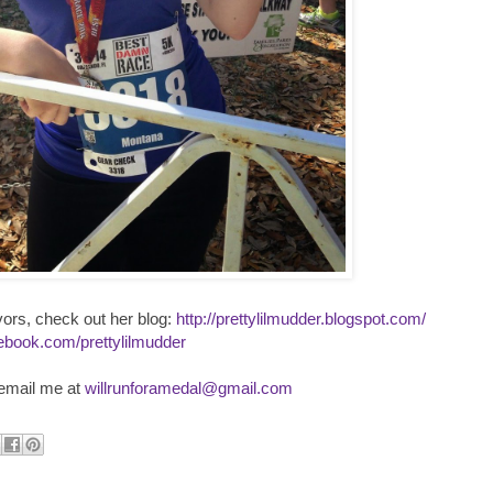
vors, check out her blog:
http://prettylilmudder.blogspot.com/
ebook.com/prettylilmudder
 email me at
willrunforamedal@gmail.com