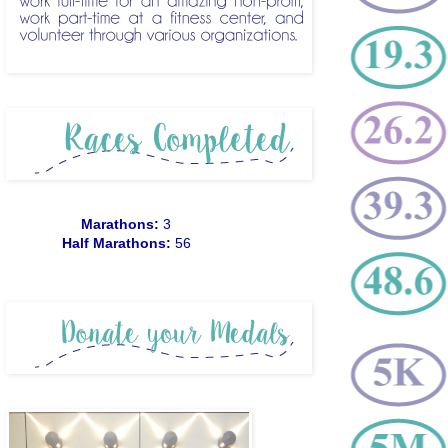
Marathons:
3
Half Marathons:
56