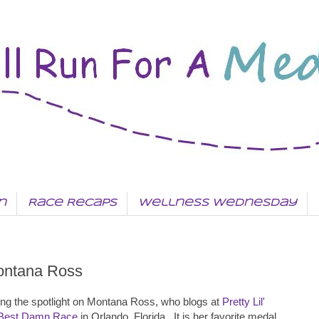
n
Race Recaps
Wellness Wednesday
ontana Ross
g the spotlight on Montana Ross, who blogs at
Pretty Lil'
Best Damn Race
in Orlando, Florida. It is her favorite medal