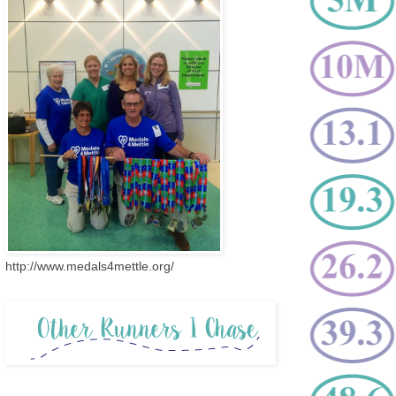
http://www.medals4mettle.org/