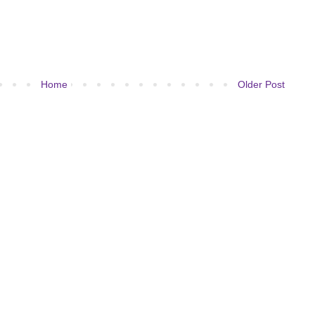
Home
Older Post