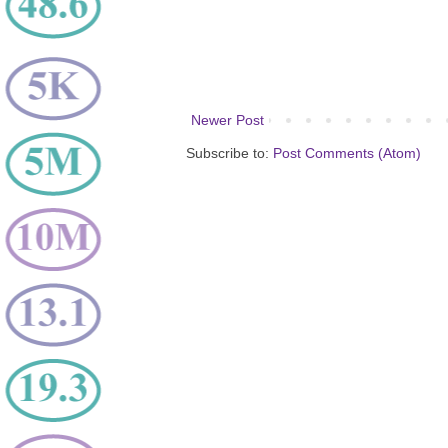
Newer Post
Subscribe to:
Post Comments (Atom)