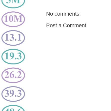
No comments:
Post a Comment