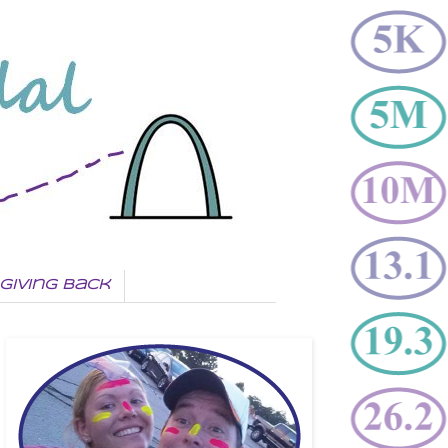
Giving Back