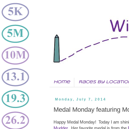
Home
Races by Locatio
Monday, July 7, 2014
Medal Monday featuring M
Happy Medal Monday! Today I am shinin
Mudder
. Her favorite medal is from the