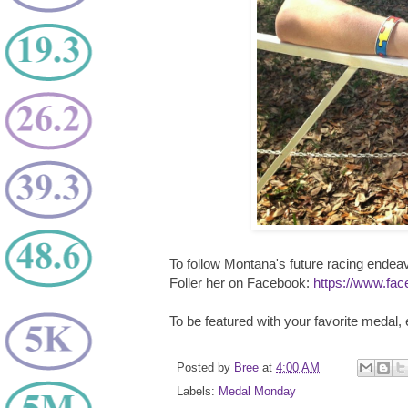
To follow Montana's future racing endea
Foller her on Facebook:
https://www.fac
To be featured with your favorite medal,
Posted by
Bree
at
4:00 AM
Labels:
Medal Monday