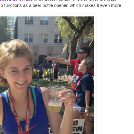
o functions as a beer bottle opener, which makes it even more