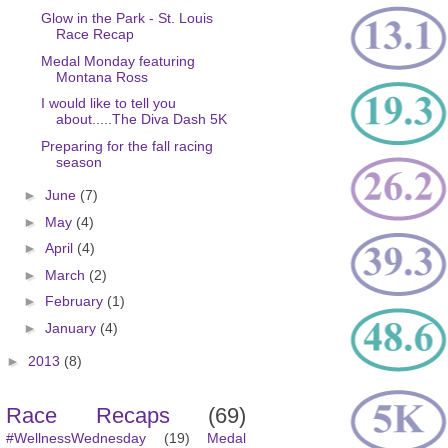
Glow in the Park - St. Louis
Race Recap
Medal Monday featuring
Montana Ross
I would like to tell you
about.....The Diva Dash 5K
Preparing for the fall racing
season
►
June
(7)
►
May
(4)
►
April
(4)
►
March
(2)
►
February
(1)
►
January
(4)
►
2013
(8)
Race Recaps
(69)
#WellnessWednesday
(19)
Medal