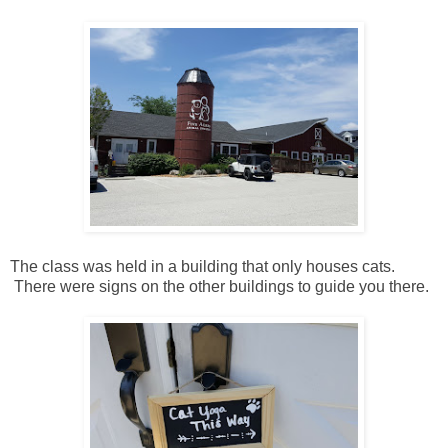
The class was held in a building that only houses cats.
There were signs on the other buildings to guide you there.