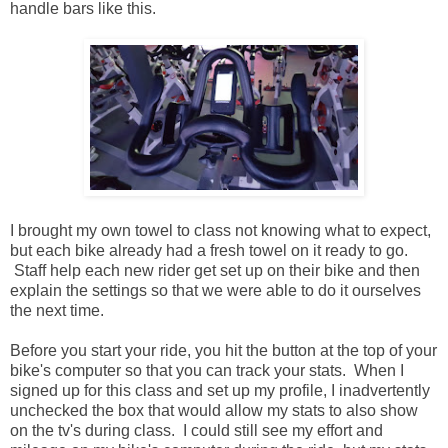
handle bars like this.
I brought my own towel to class not knowing what to expect,
but each bike already had a fresh towel on it ready to go.
Staff help each new rider get set up on their bike and then
explain the settings so that we were able to do it ourselves
the next time.
Before you start your ride, you hit the button at the top of your
bike's computer so that you can track your stats. When I
signed up for this class and set up my profile, I inadvertently
unchecked the box that would allow my stats to also show
on the tv's during class. I could still see my effort and