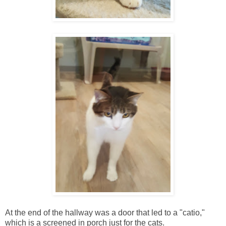
At the end of the hallway was a door that led to a "catio,"
which is a screened in porch just for the cats.