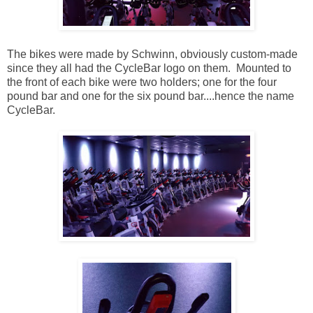
The bikes were made by Schwinn, obviously custom-made
since they all had the CycleBar logo on them. Mounted to
the front of each bike were two holders; one for the four
pound bar and one for the six pound bar....hence the name
CycleBar.