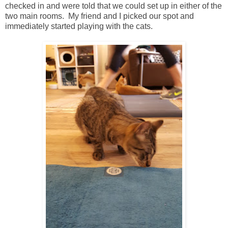
checked in and were told that we could set up in either of the
two main rooms. My friend and I picked our spot and
immediately started playing with the cats.