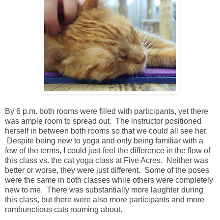
By 6 p.m. both rooms were filled with participants, yet there
was ample room to spread out. The instructor positioned
herself in between both rooms so that we could all see her.
Despite being new to yoga and only being familiar with a
few of the terms, I could just feel the difference in the flow of
this class vs. the cat yoga class at Five Acres. Neither was
better or worse, they were just different. Some of the poses
were the same in both classes while others were completely
new to me. There was substantially more laughter during
this class, but there were also more participants and more
rambunctious cats roaming about.