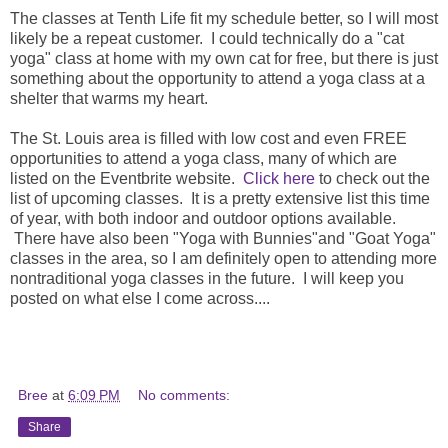
The classes at Tenth Life fit my schedule better, so I will most
likely be a repeat customer. I could technically do a "cat
yoga" class at home with my own cat for free, but there is just
something about the opportunity to attend a yoga class at a
shelter that warms my heart.
The St. Louis area is filled with low cost and even FREE
opportunities to attend a yoga class, many of which are
listed on the Eventbrite website.
Click here
to check out the
list of upcoming classes. It is a pretty extensive list this time
of year, with both indoor and outdoor options available.
There have also been "Yoga with Bunnies"and "Goat Yoga"
classes in the area, so I am definitely open to attending more
nontraditional yoga classes in the future. I will keep you
posted on what else I come across....
Bree
at
6:09 PM
No comments:
Share