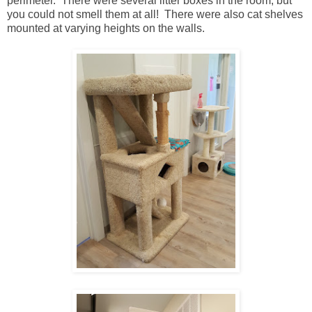
perimeter. There were several litter boxes in the room, but
you could not smell them at all! There were also cat shelves
mounted at varying heights on the walls.