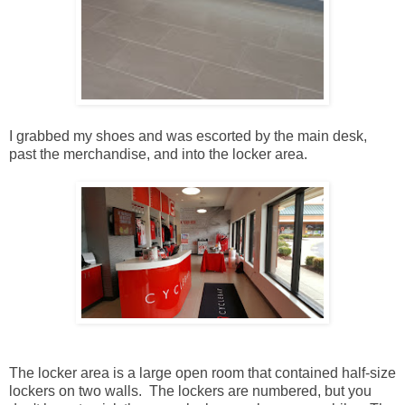
I grabbed my shoes and was escorted by the main desk,
past the merchandise, and into the locker area.
The locker area is a large open room that contained half-size
lockers on two walls. The lockers are numbered, but you