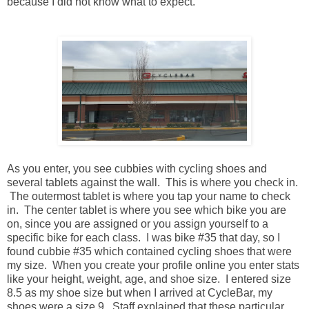
because I did not know what to expect.
As you enter, you see cubbies with cycling shoes and
several tablets against the wall. This is where you check in.
The outermost tablet is where you tap your name to check
in. The center tablet is where you see which bike you are
on, since you are assigned or you assign yourself to a
specific bike for each class. I was bike #35 that day, so I
found cubbie #35 which contained cycling shoes that were
my size. When you create your profile online you enter stats
like your height, weight, age, and shoe size. I entered size
8.5 as my shoe size but when I arrived at CycleBar, my
shoes were a size 9. Staff explained that these particular