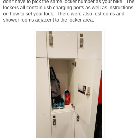
don't have to pick the same locker number as your bike. The
lockers all contain usb charging ports as well as instructions
on how to set your lock. There were also restrooms and
shower rooms adjacent to the locker area.