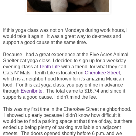
If this yoga class was not on Mondays during work hours, I
would take it again. It was a great way to de-stress and
support a good cause at the same time.
Because I had a great experience at the Five Acres Animal
Shelter cat yoga class, I decided to sign up for a weekday
evening class at
Tenth Life
with a friend, for what they call
Cats N' Mats. Tenth Life is located on
Cherokee Street
,
which is a neighborhood known for it's amazing Mexican
food. For this cat yoga class, you pay online in advance
through
Eventbrite
. The total came to $16.74 and since it
supports a good cause, I didn't mind the fee.
This was my first time in the Cherokee Street neighborhood.
I showed up early because I didn't know how difficult it
would be to find a parking space at that time of day, but there
ended up being plenty of parking available on adjacent
streets. The doors opened shortly before 6 p.m. and we