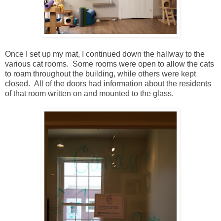
Once I set up my mat, I continued down the hallway to the
various cat rooms. Some rooms were open to allow the cats
to roam throughout the building, while others were kept
closed. All of the doors had information about the residents
of that room written on and mounted to the glass.