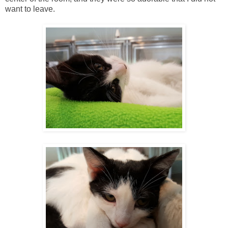
want to leave.