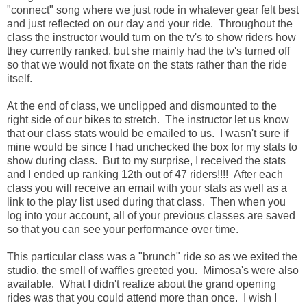
"connect" song where we just rode in whatever gear felt best
and just reflected on our day and your ride. Throughout the
class the instructor would turn on the tv's to show riders how
they currently ranked, but she mainly had the tv's turned off
so that we would not fixate on the stats rather than the ride
itself.
At the end of class, we unclipped and dismounted to the
right side of our bikes to stretch. The instructor let us know
that our class stats would be emailed to us. I wasn't sure if
mine would be since I had unchecked the box for my stats to
show during class. But to my surprise, I received the stats
and I ended up ranking 12th out of 47 riders!!!! After each
class you will receive an email with your stats as well as a
link to the play list used during that class. Then when you
log into your account, all of your previous classes are saved
so that you can see your performance over time.
This particular class was a "brunch" ride so as we exited the
studio, the smell of waffles greeted you. Mimosa's were also
available. What I didn't realize about the grand opening
rides was that you could attend more than once. I wish I