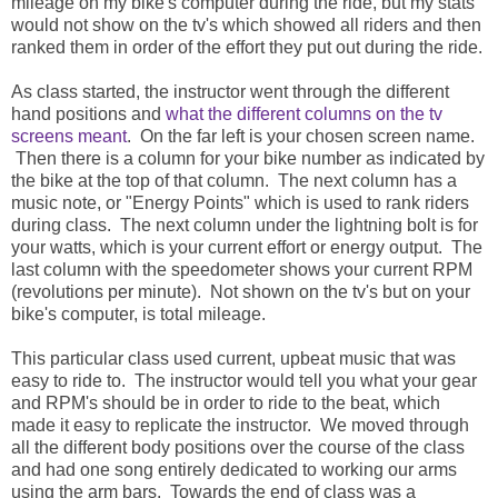
mileage on my bike's computer during the ride, but my stats
would not show on the tv's which showed all riders and then
ranked them in order of the effort they put out during the ride.
As class started, the instructor went through the different
hand positions and
what the different columns on the tv
screens meant
. On the far left is your chosen screen name.
Then there is a column for your bike number as indicated by
the bike at the top of that column. The next column has a
music note, or "Energy Points" which is used to rank riders
during class. The next column under the lightning bolt is for
your watts, which is your current effort or energy output. The
last column with the speedometer shows your current RPM
(revolutions per minute). Not shown on the tv's but on your
bike's computer, is total mileage.
This particular class used current, upbeat music that was
easy to ride to. The instructor would tell you what your gear
and RPM's should be in order to ride to the beat, which
made it easy to replicate the instructor. We moved through
all the different body positions over the course of the class
and had one song entirely dedicated to working our arms
using the arm bars. Towards the end of class was a