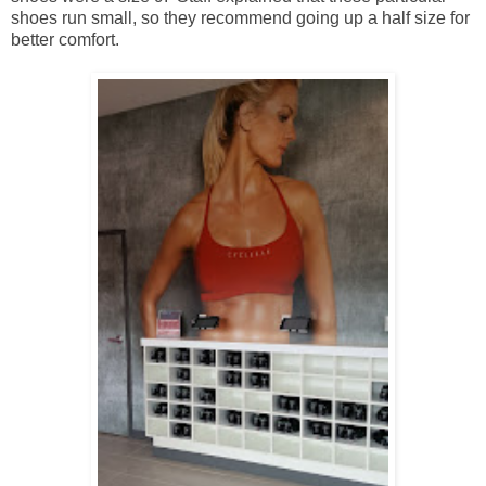
shoes run small, so they recommend going up a half size for
better comfort.