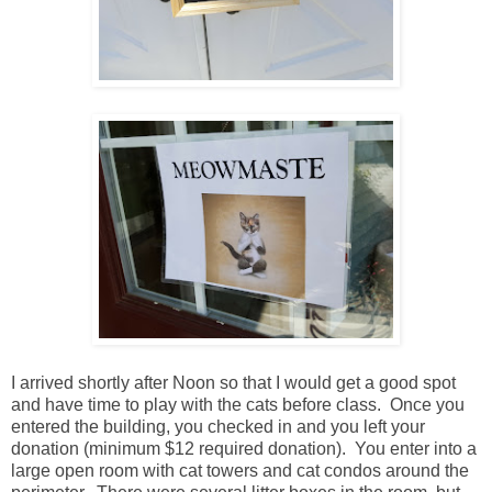
I arrived shortly after Noon so that I would get a good spot
and have time to play with the cats before class. Once you
entered the building, you checked in and you left your
donation (minimum $12 required donation). You enter into a
large open room with cat towers and cat condos around the