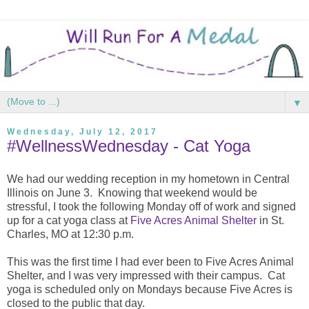
▼
Wednesday, July 12, 2017
#WellnessWednesday - Cat Yoga
We had our wedding reception in my hometown in Central
Illinois on June 3. Knowing that weekend would be
stressful, I took the following Monday off of work and signed
up for a cat yoga class at
Five Acres Animal Shelter
in St.
Charles, MO at 12:30 p.m.
This was the first time I had ever been to Five Acres Animal
Shelter, and I was very impressed with their campus. Cat
yoga is scheduled only on Mondays because Five Acres is
closed to the public that day.