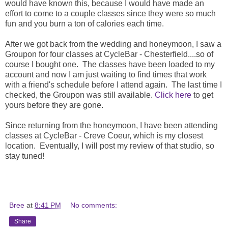
would have known this, because I would have made an
effort to come to a couple classes since they were so much
fun and you burn a ton of calories each time.
After we got back from the wedding and honeymoon, I saw a
Groupon for four classes at CycleBar - Chesterfield....so of
course I bought one. The classes have been loaded to my
account and now I am just waiting to find times that work
with a friend's schedule before I attend again. The last time I
checked, the Groupon was still available.
Click here
to get
yours before they are gone.
Since returning from the honeymoon, I have been attending
classes at CycleBar - Creve Coeur, which is my closest
location. Eventually, I will post my review of that studio, so
stay tuned!
Bree
at
8:41 PM
No comments:
Share