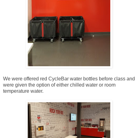
We were offered red CycleBar water bottles before class and
were given the option of either chilled water or room
temperature water.