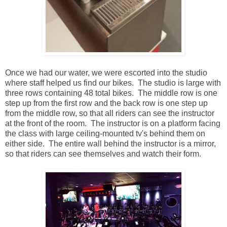
Once we had our water, we were escorted into the studio
where staff helped us find our bikes. The studio is large with
three rows containing 48 total bikes. The middle row is one
step up from the first row and the back row is one step up
from the middle row, so that all riders can see the instructor
at the front of the room. The instructor is on a platform facing
the class with large ceiling-mounted tv's behind them on
either side. The entire wall behind the instructor is a mirror,
so that riders can see themselves and watch their form.