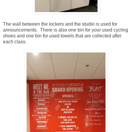
The wall between the lockers and the studio is used for
announcements. There is also one bin for your used cycling
shoes and one bin for used towels that are collected after
each class.