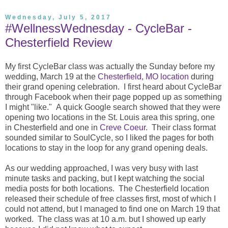
Wednesday, July 5, 2017
#WellnessWednesday - CycleBar -
Chesterfield Review
My first CycleBar class was actually the Sunday before my
wedding, March 19 at the
Chesterfield, MO location
during
their grand opening celebration. I first heard about CycleBar
through Facebook when their page popped up as something
I might "like." A quick Google search showed that they were
opening two locations in the St. Louis area this spring, one
in Chesterfield and one in
Creve Coeur
. Their class format
sounded similar to SoulCycle, so I liked the pages for both
locations to stay in the loop for any grand opening deals.
As our wedding approached, I was very busy with last
minute tasks and packing, but I kept watching the social
media posts for both locations. The Chesterfield location
released their schedule of free classes first, most of which I
could not attend, but I managed to find one on March 19 that
worked. The class was at 10 a.m. but I showed up early