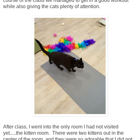
course of the class we managed to get in a good workout
while also giving the cats plenty of attention.
After class, I went into the only room I had not visited
yet.....the kitten room. There were two kittens out in the
center of the room, and they were so adorable that I did not