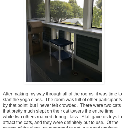
After making my way through all of the rooms, it was time to
start the yoga class. The room was full of other participants
by that point, but I never felt crowded. There were two cats
that pretty much slept on their cat towers the entire time
while two others roamed during class. Staff gave us toys to
attract the cats, and they were definitely put to use. Of the