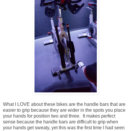
What I LOVE about these bikes are the handle bars that are
easier to grip because they are wider in the spots you place
your hands for position two and three. It makes perfect
sense because the handle bars are difficult to grip when
your hands get sweaty, yet this was the first time I had seen