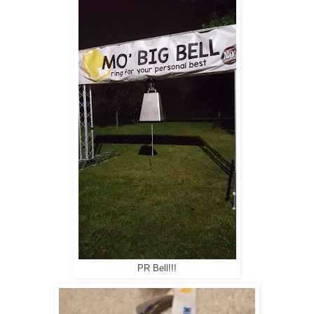
PR Bell!!!