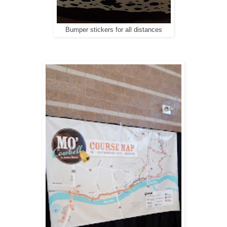
Bumper stickers for all distances