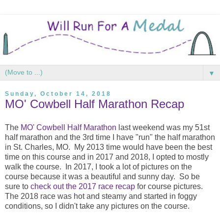
▼
Sunday, October 14, 2018
MO' Cowbell Half Marathon Recap
The
MO' Cowbell Half Marathon
last weekend was my 51st
half marathon and the 3rd time I have "run" the half marathon
in St. Charles, MO. My 2013 time would have been the best
time on this course and in 2017 and 2018, I opted to mostly
walk the course. In 2017, I took a lot of pictures on the
course because it was a beautiful and sunny day. So be
sure to
check out the 2017 race recap
for course pictures.
The 2018 race was hot and steamy and started in foggy
conditions, so I didn't take any pictures on the course.