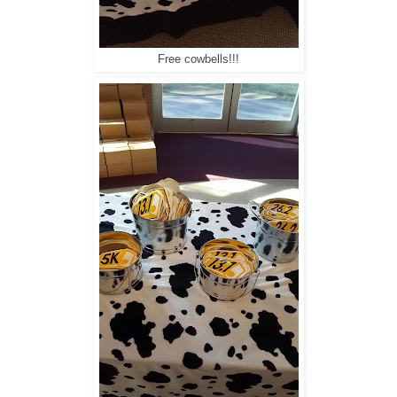
Free cowbells!!!