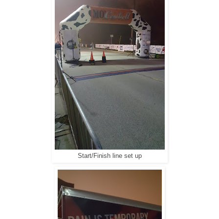
Start/Finish line set up