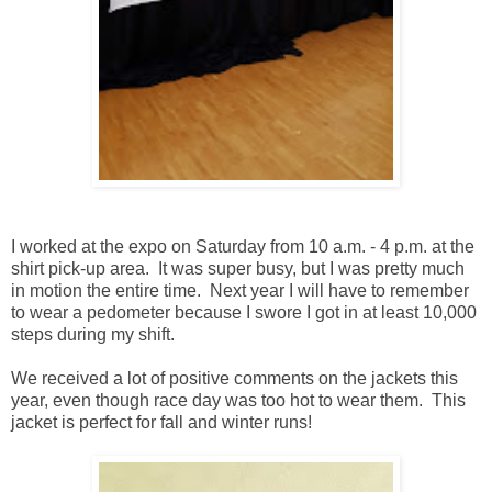
I worked at the expo on Saturday from 10 a.m. - 4 p.m. at the
shirt pick-up area. It was super busy, but I was pretty much
in motion the entire time. Next year I will have to remember
to wear a pedometer because I swore I got in at least 10,000
steps during my shift.
We received a lot of positive comments on the jackets this
year, even though race day was too hot to wear them. This
jacket is perfect for fall and winter runs!