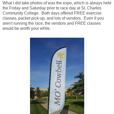
What I did take photos of was the expo, which is always held
the Friday and Saturday prior to race day at St. Charles
Community College. Both days offered FREE exercise
classes, packet pick-up, and lots of vendors. Even if you
aren't running the race, the vendors and FREE classes
would be worth your while.