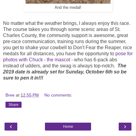
And the medal!
No matter what the weather brings, I always enjoy this race.
The course takes you through some scenic areas of St.
Charles County, the community support is awesome, great
pre-race communication, training runs during the summer,
you get to shake your cowbell to Don't Fear the Reaper, nice
medals for all distances, you have the opportunity to
pose for
photos with Chuck - the mascot
- who has 6-pack abs
instead of udders, and the swag is always top-notch.
The
2019 date is already set for Sunday, October 6th so be
sure to pen it in!!!
Bree
at
12:55 PM
No comments:
Share
‹
›
Home