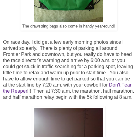
The drawstring bags also come in handy year-round!
On race day, I did get a few early morning photos since I
arrived so early. There is plenty of parking all around
Frontier Park and downtown, but you really do have to heed
the race director's warning and arrive by 6:00 a.m. or you
could get stuck in traffic searching for a parking spot, leaving
little time to relax and warm up prior to start time. You also
have to allow enough time to get parked so that you can be
at the start line by 7:20 a.m. with your cowbell for
Don't Fear
the Reaper
!!! Then at 7:30 a.m. the marathon, half marathon,
and half marathon relay begin with the 5k following at 8 a.m.