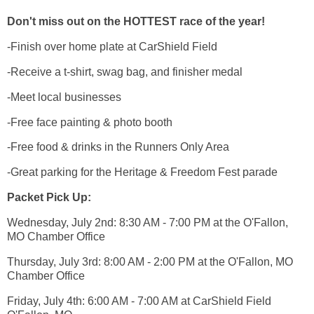
Don't miss out on the HOTTEST race of the year!
-Finish over home plate at CarShield Field
-Receive a t-shirt, swag bag, and finisher medal
-Meet local businesses
-Free face painting & photo booth
-Free food & drinks in the Runners Only Area
-Great parking for the Heritage & Freedom Fest parade
Packet Pick Up:
Wednesday, July 2nd: 8:30 AM - 7:00 PM at the O'Fallon,
MO Chamber Office
Thursday, July 3rd: 8:00 AM - 2:00 PM at the O'Fallon, MO
Chamber Office
Friday, July 4th: 6:00 AM - 7:00 AM at CarShield Field