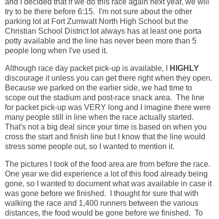
and I decided that if we do this race again next year, we will
try to be there before 6:15. I'm not sure about the other
parking lot at Fort Zumwalt North High School but the
Christian School District lot always has at least one porta
potty available and the line has never been more than 5
people long when I've used it.
Although race day packet pick-up is available, I
HIGHLY
discourage it unless you can get there right when they open.
Because we parked on the earlier side, we had time to
scope out the stadium and post-race snack area. The line
for packet pick-up was VERY long and I imagine there were
many people still in line when the race actually started.
That's not a big deal since your time is based on when you
cross the start and finish line but I know that the line would
stress some people out, so I wanted to mention it.
The pictures I took of the food area are from before the race.
One year we did experience a lot of this food already being
gone, so I wanted to document what was available in case it
was gone before we finished. I thought for sure that with
walking the race and 1,400 runners between the various
distances, the food would be gone before we finished. To