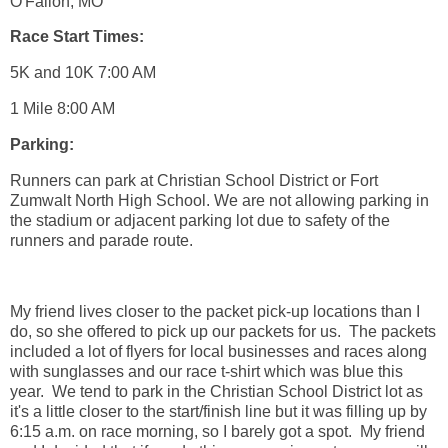
O'Fallon, MO
Race Start Times:
5K and 10K 7:00 AM
1 Mile 8:00 AM
Parking:
Runners can park at Christian School District or Fort
Zumwalt North High School. We are not allowing parking in
the stadium or adjacent parking lot due to safety of the
runners and parade route.
My friend lives closer to the packet pick-up locations than I
do, so she offered to pick up our packets for us. The packets
included a lot of flyers for local businesses and races along
with sunglasses and our race t-shirt which was blue this
year. We tend to park in the Christian School District lot as
it's a little closer to the start/finish line but it was filling up by
6:15 a.m. on race morning, so I barely got a spot. My friend