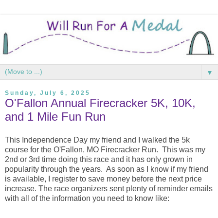
▼
Sunday, July 6, 2025
O'Fallon Annual Firecracker 5K, 10K,
and 1 Mile Fun Run
This Independence Day my friend and I walked the 5k
course for the O'Fallon, MO Firecracker Run. This was my
2nd or 3rd time doing this race and it has only grown in
popularity through the years. As soon as I know if my friend
is available, I register to save money before the next price
increase. The race organizers sent plenty of reminder emails
with all of the information you need to know like: