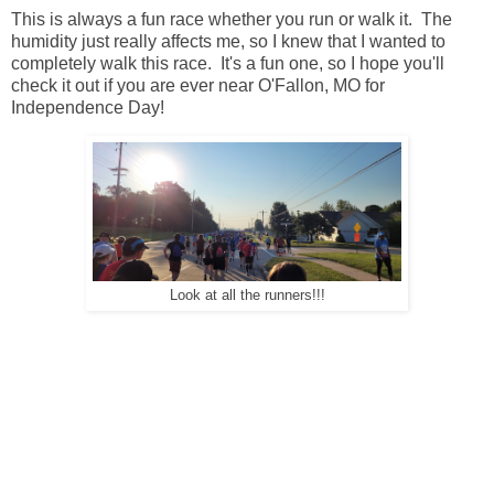
This is always a fun race whether you run or walk it. The
humidity just really affects me, so I knew that I wanted to
completely walk this race. It's a fun one, so I hope you'll
check it out if you are ever near O'Fallon, MO for
Independence Day!
Look at all the runners!!!