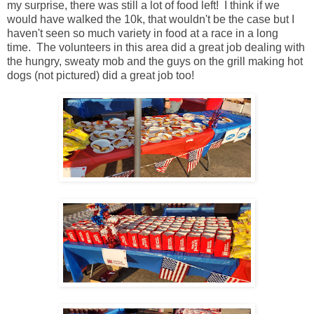
my surprise, there was still a lot of food left! I think if we
would have walked the 10k, that wouldn't be the case but I
haven't seen so much variety in food at a race in a long
time. The volunteers in this area did a great job dealing with
the hungry, sweaty mob and the guys on the grill making hot
dogs (not pictured) did a great job too!