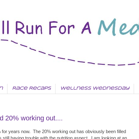
n
Race Recaps
Wellness Wednesday
nd 20% working out....
% for years now. The 20% working out has obviously been filled
still having trouble with the nutrition aspect. I am looking at an