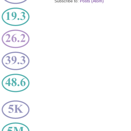
Subscribe to:
Posts (Atom)