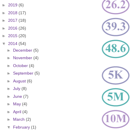
►
2019
(6)
►
2018
(17)
►
2017
(18)
►
2016
(26)
►
2015
(20)
▼
2014
(54)
►
December
(5)
►
November
(4)
►
October
(4)
►
September
(5)
►
August
(6)
►
July
(8)
►
June
(7)
►
May
(4)
►
April
(4)
►
March
(2)
▼
February
(1)