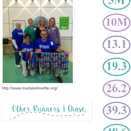
http://www.medals4mettle.org/