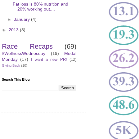
Fat loss is 80% nutrition and
20% working out....
►
January
(4)
►
2013
(8)
Race Recaps
(69)
#WellnessWednesday
(19)
Medal
Monday
(17)
I want a new PR!
(12)
Giving Back
(10)
Search This Blog