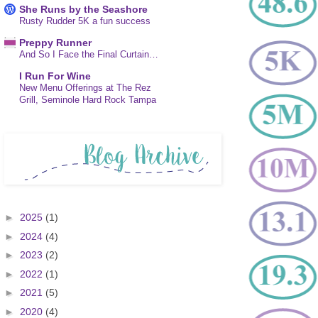
She Runs by the Seashore
Rusty Rudder 5K a fun success
Preppy Runner
And So I Face the Final Curtain…
I Run For Wine
New Menu Offerings at The Rez
Grill, Seminole Hard Rock Tampa
►
2025
(1)
►
2024
(4)
►
2023
(2)
►
2022
(1)
►
2021
(5)
►
2020
(4)