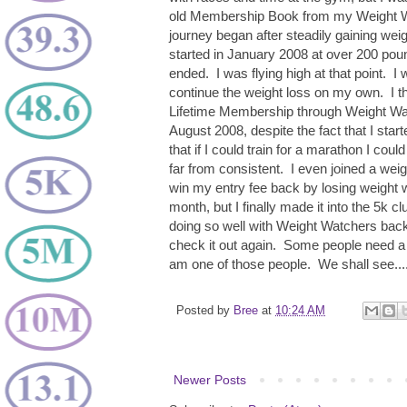
old Membership Book from my Weight W
journey began after steadily gaining we
started in January 2008 at over 200 pou
ended. I was flying high at that point. I
continue the weight loss on my own. I t
Lifetime Membership through Weight Watc
August 2008, despite the fact that I star
that if I could train for a marathon I could
far from consistent. I even joined a weig
win my entry fee back by losing weight w
month, but I finally made it into the 5k
doing so well with Weight Watchers back
check it out again. Some people need a 
am one of those people. We shall see...
Posted by
Bree
at
10:24 AM
Newer Posts