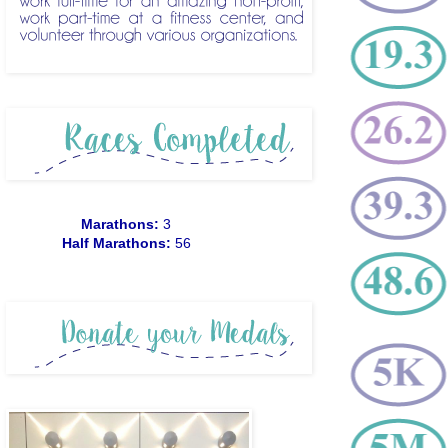
Marathons:
3
Half Marathons:
56