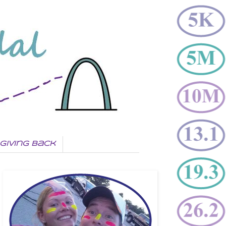
Giving Back