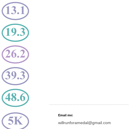
Email me:
willrunforamedal@gmail.com