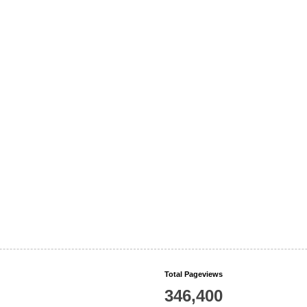
Total Pageviews
346,400