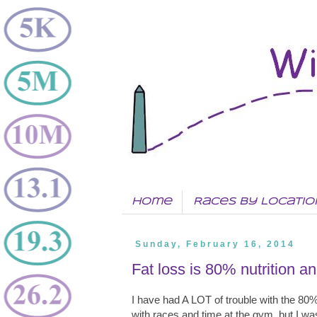
Home
Races by Locatio
Sunday, February 16, 2014
Fat loss is 80% nutrition a
I have had A LOT of trouble with the 80
with races and time at the gym, but I was 