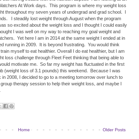
atchers At Work days. This program is where my weight loss
ight throughout my seven years of undergrad and grad school. I
nds. I steadily lost weight through August when the program
 was so excited about the weight loss and I thought I could easily
hought I was well on my way to reaching my goal weight and
hers. Yet here I am in 2014 at the same weight I ended at in
ted running in 2009. It is beyond frustrating. You would think
 train myself to eat healthier. Overall I do eat healthier, but I am
ht loss challenge through Fleet Feet thinking that being able to
ould motivate me. So far my weight has fluctuated in the first
 club (weight loss of 3.1 pounds) this weekend. Because I was
 in 2008, I decided to go to a meeting tomorrow over lunch to
group therapy session to help their weight loss, and maybe I
.
Home
Older Posts