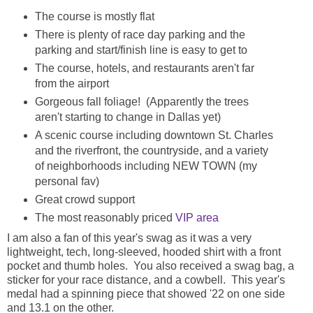
The course is mostly flat
There is plenty of race day parking and the
parking and start/finish line is easy to get to
The course, hotels, and restaurants aren't far
from the airport
Gorgeous fall foliage! (Apparently the trees
aren't starting to change in Dallas yet)
A scenic course including downtown St. Charles
and the riverfront, the countryside, and a variety
of neighborhoods including NEW TOWN (my
personal fav)
Great crowd support
The most reasonably priced
VIP area
I am also a fan of this year's swag as it was a very
lightweight, tech, long-sleeved, hooded shirt with a front
pocket and thumb holes. You also received a swag bag, a
sticker for your race distance, and a cowbell. This year's
medal had a spinning piece that showed '22 on one side
and 13.1 on the other.