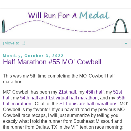
▼
Monday, October 3, 2022
Half Marathon #55 MO' Cowbell
This was my 5th time completing the MO' Cowbell half
marathon:
MO' Cowbell has been my
21st half
, my
45th half
, my
51st
half
, my
54th half and 1st virtual half marathon
, and my
55th
half marathon
. Of all of the
St. Louis are half marathons
, MO'
Cowbell is my favorite! If you haven't read my previous MO'
Cowbell race recaps, I will just summarize by telling you
exactly what I told the runner from Southeast Missouri and
the runner from Dallas, TX in the VIP tent on race morning: