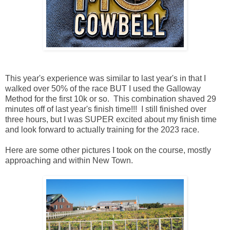
This year's experience was similar to last year's in that I
walked over 50% of the race BUT I used the Galloway
Method for the first 10k or so. This combination shaved 29
minutes off of last year's finish time!!! I still finished over
three hours, but I was SUPER excited about my finish time
and look forward to actually training for the 2023 race.
Here are some other pictures I took on the course, mostly
approaching and within New Town.