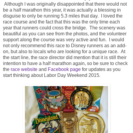
Although I was originally disappointed that there would not
be a half marathon this year, it was actually a blessing in
disguise to only be running 5.3 miles that day. I loved the
race course and the fact that this was the only time each
year that runners could cross the bridge. The scenery was
beautiful as you can see from the photos, and the volunteer
support along the course was very active and fun. I would
not only recommend this race to Disney runners as an add-
on, but also to locals who are looking for a unique race. At
the start line, the race director did mention that it is still their
intention to have a half marathon again, so be sure to check
the
race website
and
Facebook page
for updates as you
start thinking about Labor Day Weekend 2015.