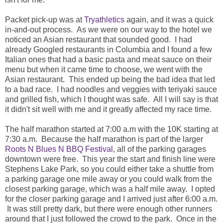
Packet pick-up was at
Tryathletics
again, and it was a quick
in-and-out process. As we were on our way to the hotel we
noticed an Asian restaurant that sounded good. I had
already Googled restaurants in Columbia and I found a few
Italian ones that had a basic pasta and meat sauce on their
menu but when it came time to choose, we went with the
Asian restaurant. This ended up being the bad idea that led
to a bad race. I had noodles and veggies with teriyaki sauce
and grilled fish, which I thought was safe. All I will say is that
it didn't sit well with me and it greatly affected my race time.
The half marathon started at 7:00 a.m with the 10K starting at
7:30 a.m. Because the half marathon is part of the larger
Roots N Blues N BBQ Festival
, all of the parking garages
downtown were free. This year the start and finish line were
Stephens Lake Park, so you could either take a shuttle from
a parking garage one mile away or you could walk from the
closest parking garage, which was a half mile away. I opted
for the closer parking garage and I arrived just after 6:00 a.m.
It was still pretty dark, but there were enough other runners
around that I just followed the crowd to the park. Once in the