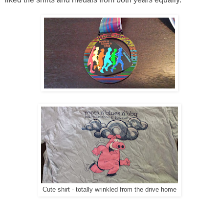
Cute shirt - totally wrinkled from the drive home