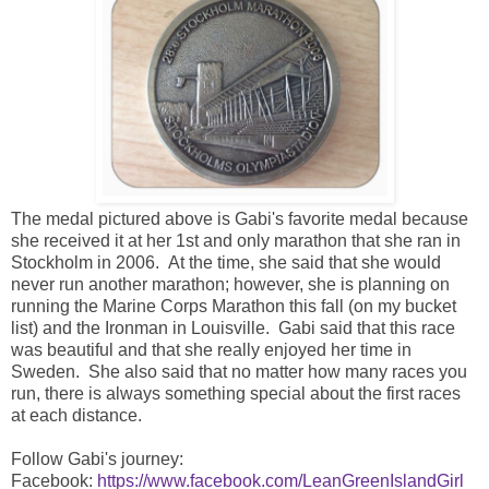
The medal pictured above is Gabi's favorite medal because
she received it at her 1st and only marathon that she ran in
Stockholm in 2006. At the time, she said that she would
never run another marathon; however, she is planning on
running the Marine Corps Marathon this fall (on my bucket
list) and the Ironman in Louisville. Gabi said that this race
was beautiful and that she really enjoyed her time in
Sweden. She also said that no matter how many races you
run, there is always something special about the first races
at each distance.
Follow Gabi's journey:
Facebook:
https://www.facebook.com/LeanGreenIslandGirl