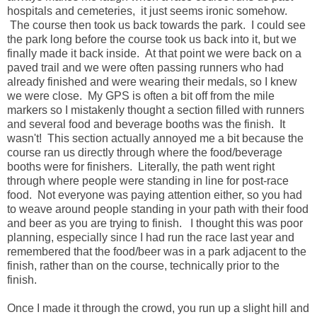
hospitals and cemeteries, it just seems ironic somehow.
The course then took us back towards the park. I could see
the park long before the course took us back into it, but we
finally made it back inside. At that point we were back on a
paved trail and we were often passing runners who had
already finished and were wearing their medals, so I knew
we were close. My GPS is often a bit off from the mile
markers so I mistakenly thought a section filled with runners
and several food and beverage booths was the finish. It
wasn't! This section actually annoyed me a bit because the
course ran us directly through where the food/beverage
booths were for finishers. Literally, the path went right
through where people were standing in line for post-race
food. Not everyone was paying attention either, so you had
to weave around people standing in your path with their food
and beer as you are trying to finish. I thought this was poor
planning, especially since I had run the race last year and
remembered that the food/beer was in a park adjacent to the
finish, rather than on the course, technically prior to the
finish.
Once I made it through the crowd, you run up a slight hill and