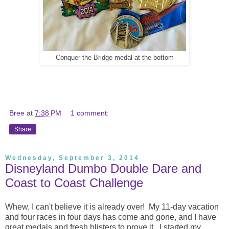
Conquer the Bridge medal at the bottom
Bree
at
7:38 PM
1 comment:
Share
Wednesday, September 3, 2014
Disneyland Dumbo Double Dare and
Coast to Coast Challenge
Whew, I can't believe it is already over! My 11-day vacation
and four races in four days has come and gone, and I have
great medals and fresh blisters to prove it. I started my