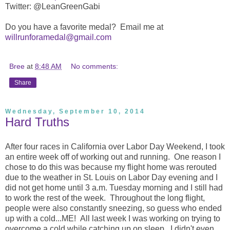
Twitter: @LeanGreenGabi
Do you have a favorite medal? Email me at
willrunforamedal@gmail.com
Bree
at
8:48 AM
No comments:
Share
Wednesday, September 10, 2014
Hard Truths
After four races in California over Labor Day Weekend, I took
an entire week off of working out and running. One reason I
chose to do this was because my flight home was rerouted
due to the weather in St. Louis on Labor Day evening and I
did not get home until 3 a.m. Tuesday morning and I still had
to work the rest of the week. Throughout the long flight,
people were also constantly sneezing, so guess who ended
up with a cold...ME! All last week I was working on trying to
overcome a cold while catching up on sleep. I didn't even