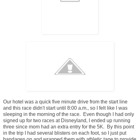
Our hotel was a quick five minute drive from the start line
and this race didn't start until 8:00 a.m., so I felt like I was
sleeping in the morning of the race. Even though I had only
signed up for two races at Disneyland, I ended up running
three since mom had an extra entry for the 5K. By this point
in the trip I had several blisters on each foot, so I just put
bandages on and wrapped them with athletic tape to provide