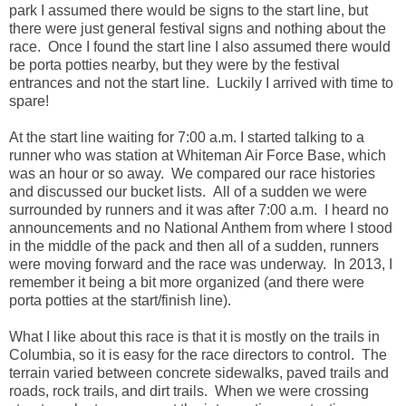
park I assumed there would be signs to the start line, but
there were just general festival signs and nothing about the
race. Once I found the start line I also assumed there would
be porta potties nearby, but they were by the festival
entrances and not the start line. Luckily I arrived with time to
spare!
At the start line waiting for 7:00 a.m. I started talking to a
runner who was station at Whiteman Air Force Base, which
was an hour or so away. We compared our race histories
and discussed our bucket lists. All of a sudden we were
surrounded by runners and it was after 7:00 a.m. I heard no
announcements and no National Anthem from where I stood
in the middle of the pack and then all of a sudden, runners
were moving forward and the race was underway. In 2013, I
remember it being a bit more organized (and there were
porta potties at the start/finish line).
What I like about this race is that it is mostly on the trails in
Columbia, so it is easy for the race directors to control. The
terrain varied between concrete sidewalks, paved trails and
roads, rock trails, and dirt trails. When we were crossing