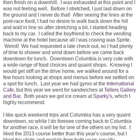
then finish on a downhill. I was exhausted at this point and I
was not feeling well. Before I stretched, I just laid down on
the ground and I never do that! After seeing the lines at the
post-race food, I had no desire to walk back down the hill
and wait in line so after stretching a bit, I started heading
back to my car. I called the boyfriend to check the vending
machine at the hotel because all I was craving was Sprite.
Weird! We had requested a late check-out, so I had plenty
of time to shower and wind down before we came back
downtown for lunch. Downtown Columbia is very cute with
a wide-range of food choices and quaint shops. Knowing I
would get stiff on the drive home, we walked around for a
few hours looking at shops and menus before we settled on
a spot for lunch. Last year we had gyros at the
International
Cafe
, but this year we went for sandwiches at
Tellers Gallery
and Bar
. Both years we got ice cream at
Sparky's
, which I
highly recommend.
I like quick weekend trips and Columbia has a very quaint
downtown, so while I do foresee coming back to Columbia
for another race, it will be for one of the others on my list. I
liked the 2013 course better than this year's course, but I
liked the shirts and medals from both years equally.