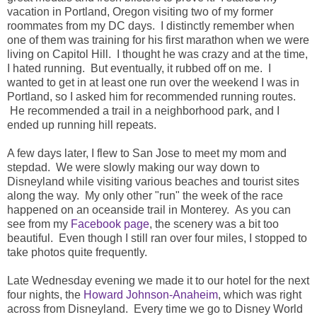
vacation in Portland, Oregon visiting two of my former
roommates from my DC days. I distinctly remember when
one of them was training for his first marathon when we were
living on Capitol Hill. I thought he was crazy and at the time,
I hated running. But eventually, it rubbed off on me. I
wanted to get in at least one run over the weekend I was in
Portland, so I asked him for recommended running routes.
He recommended a trail in a neighborhood park, and I
ended up running hill repeats.
A few days later, I flew to San Jose to meet my mom and
stepdad. We were slowly making our way down to
Disneyland while visiting various beaches and tourist sites
along the way. My only other "run" the week of the race
happened on an oceanside trail in Monterey. As you can
see from my
Facebook page
, the scenery was a bit too
beautiful. Even though I still ran over four miles, I stopped to
take photos quite frequently.
Late Wednesday evening we made it to our hotel for the next
four nights, the
Howard Johnson-Anaheim
, which was right
across from Disneyland. Every time we go to Disney World