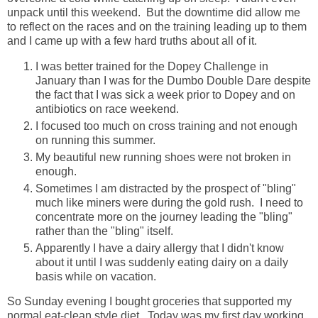
unpack until this weekend. But the downtime did allow me
to reflect on the races and on the training leading up to them
and I came up with a few hard truths about all of it.
I was better trained for the Dopey Challenge in
January than I was for the Dumbo Double Dare despite
the fact that I was sick a week prior to Dopey and on
antibiotics on race weekend.
I focused too much on cross training and not enough
on running this summer.
My beautiful new running shoes were not broken in
enough.
Sometimes I am distracted by the prospect of "bling"
much like miners were during the gold rush. I need to
concentrate more on the journey leading the "bling"
rather than the "bling" itself.
Apparently I have a dairy allergy that I didn't know
about it until I was suddenly eating dairy on a daily
basis while on vacation.
So Sunday evening I bought groceries that supported my
normal eat-clean style diet. Today was my first day working