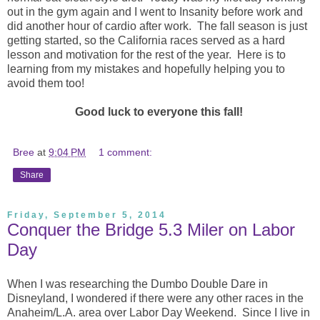
out in the gym again and I went to Insanity before work and
did another hour of cardio after work. The fall season is just
getting started, so the California races served as a hard
lesson and motivation for the rest of the year. Here is to
learning from my mistakes and hopefully helping you to
avoid them too!
Good luck to everyone this fall!
Bree
at
9:04 PM
1 comment:
Share
Friday, September 5, 2014
Conquer the Bridge 5.3 Miler on Labor
Day
When I was researching the Dumbo Double Dare in
Disneyland, I wondered if there were any other races in the
Anaheim/L.A. area over Labor Day Weekend. Since I live in