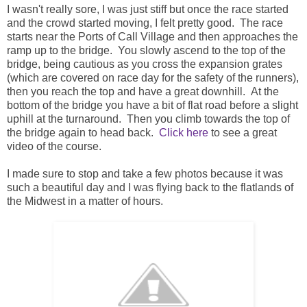
I wasn't really sore, I was just stiff but once the race started
and the crowd started moving, I felt pretty good. The race
starts near the Ports of Call Village and then approaches the
ramp up to the bridge. You slowly ascend to the top of the
bridge, being cautious as you cross the expansion grates
(which are covered on race day for the safety of the runners),
then you reach the top and have a great downhill. At the
bottom of the bridge you have a bit of flat road before a slight
uphill at the turnaround. Then you climb towards the top of
the bridge again to head back.
Click here
to see a great
video of the course.
I made sure to stop and take a few photos because it was
such a beautiful day and I was flying back to the flatlands of
the Midwest in a matter of hours.