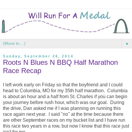
▼
Sunday, September 28, 2014
Roots N Blues N BBQ Half Marathon
Race Recap
I left work early on Friday so that the boyfriend and I could
head to Columbia, MO for my 35th half marathon. Columbia
is about an hour and a half from St. Charles if you can begin
your journey before rush hour, which was our goal. During
the drive, Dan asked me if I was planning on running this
race again next year. I said "no" at the time because there
are other September races on my bucket list and I have run
this race two years in a row, but now I know that this race just
isn't for me.