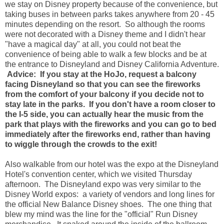
we stay on Disney property because of the convenience, but
taking buses in between parks takes anywhere from 20 - 45
minutes depending on the resort. So although the rooms
were not decorated with a Disney theme and I didn't hear
"have a magical day" at all, you could not beat the
convenience of being able to walk a few blocks and be at
the entrance to Disneyland and Disney California Adventure.
Advice: If you stay at the HoJo, request a balcony
facing Disneyland so that you can see the fireworks
from the comfort of your balcony if you decide not to
stay late in the parks. If you don't have a room closer to
the I-5 side, you can actually hear the music from the
park that plays with the fireworks and you can go to bed
immediately after the fireworks end, rather than having
to wiggle through the crowds to the exit!
Also walkable from our hotel was the expo at the Disneyland
Hotel's convention center, which we visited Thursday
afternoon. The Disneyland expo was very similar to the
Disney World expos: a variety of vendors and long lines for
the official New Balance Disney shoes. The one thing that
blew my mind was the line for the "official" Run Disney