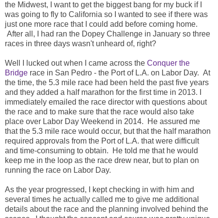
the Midwest, I want to get the biggest bang for my buck if I
was going to fly to California so I wanted to see if there was
just one more race that I could add before coming home.
After all, I had ran the Dopey Challenge in January so three
races in three days wasn't unheard of, right?
Well I lucked out when I came across the
Conquer the
Bridge
race in San Pedro - the Port of L.A. on Labor Day. At
the time, the 5.3 mile race had been held the past five years
and they added a half marathon for the first time in 2013. I
immediately emailed the race director with questions about
the race and to make sure that the race would also take
place over Labor Day Weekend in 2014. He assured me
that the 5.3 mile race would occur, but that the half marathon
required approvals from the Port of L.A. that were difficult
and time-consuming to obtain. He told me that he would
keep me in the loop as the race drew near, but to plan on
running the race on Labor Day.
As the year progressed, I kept checking in with him and
several times he actually called me to give me additional
details about the race and the planning involved behind the