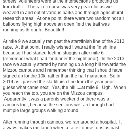
streets, volunteers were at the intersections protecting us
from traffic. The race course was very peaceful as we
weaved in and out of various parks and through agricultural
research areas. At one point, there were two random hot air
balloons flying high above an open field the trail was
running us through. Beautiful!
At mile 9 we actually ran past the start/finish line of the 2013
race. At that point, I really wished I was at the finish line
because I had started feeling sluggish after mile 6
(remember what I had for dinner the night prior). In the 2013
race we actually started by running up a long hill towards the
Mizzou campus and I remember thinking that I should have
signed up for the 10k, rather than the half marathon. So in
2014 as I passed the start/finish line from the year prior,
guess what came next. Yes, the hill.....at mile 9. Ugh. When
you reach the top, you are on the Mizzou campus.
Apparently it was a parents weekend or there was a
campus tour, because the sections we ran through had
multiple large groups walking around.
After running through campus, we ran around a hospital. It
always makes me laugh when a race course runs us past