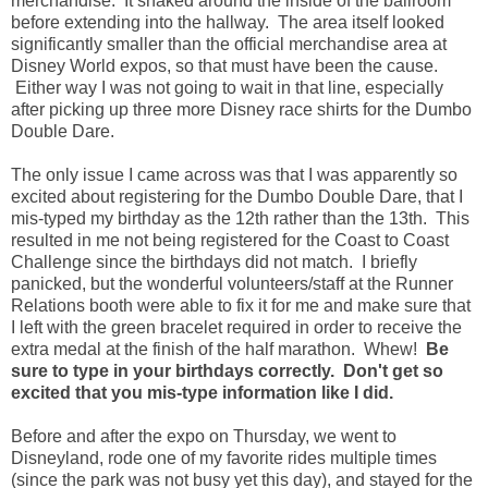
merchandise. It snaked around the inside of the ballroom
before extending into the hallway. The area itself looked
significantly smaller than the official merchandise area at
Disney World expos, so that must have been the cause.
Either way I was not going to wait in that line, especially
after picking up three more Disney race shirts for the Dumbo
Double Dare.
The only issue I came across was that I was apparently so
excited about registering for the Dumbo Double Dare, that I
mis-typed my birthday as the 12th rather than the 13th. This
resulted in me not being registered for the Coast to Coast
Challenge since the birthdays did not match. I briefly
panicked, but the wonderful volunteers/staff at the Runner
Relations booth were able to fix it for me and make sure that
I left with the green bracelet required in order to receive the
extra medal at the finish of the half marathon. Whew!
Be
sure to type in your birthdays correctly. Don't get so
excited that you mis-type information like I did.
Before and after the expo on Thursday, we went to
Disneyland, rode one of my favorite rides multiple times
(since the park was not busy yet this day), and stayed for the