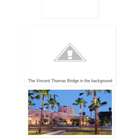
The Vincent Thomas Bridge in the background