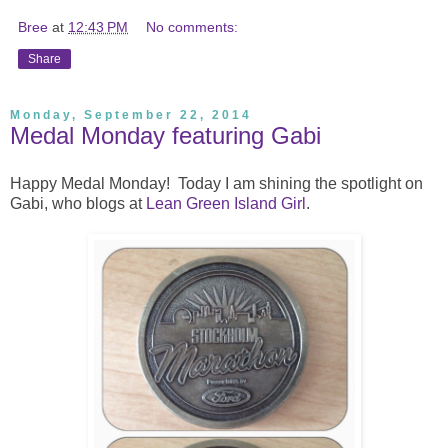
Bree
at
12:43 PM
No comments:
Share
Monday, September 22, 2014
Medal Monday featuring Gabi
Happy Medal Monday! Today I am shining the spotlight on
Gabi, who blogs at
Lean Green Island Girl
.