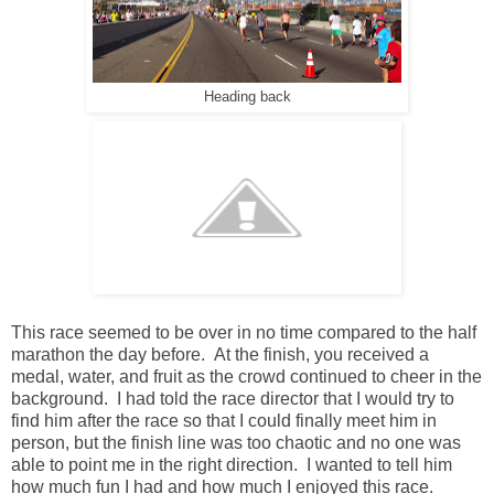
Heading back
This race seemed to be over in no time compared to the half
marathon the day before. At the finish, you received a
medal, water, and fruit as the crowd continued to cheer in the
background. I had told the race director that I would try to
find him after the race so that I could finally meet him in
person, but the finish line was too chaotic and no one was
able to point me in the right direction. I wanted to tell him
how much fun I had and how much I enjoyed this race.