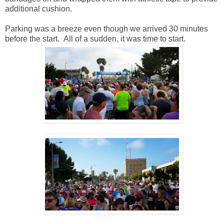
additional cushion.
Parking was a breeze even though we arrived 30 minutes
before the start. All of a sudden, it was time to start.