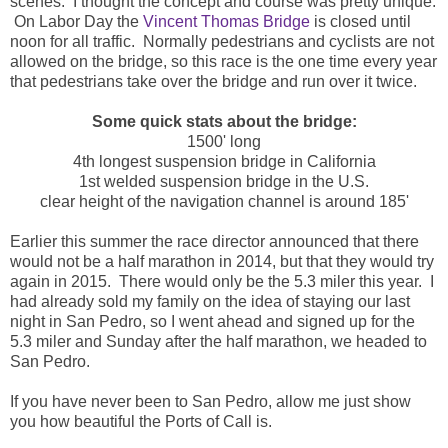
scenes. I thought the concept and course was pretty unique.
On Labor Day the
Vincent Thomas Bridge
is closed until
noon for all traffic. Normally pedestrians and cyclists are not
allowed on the bridge, so this race is the one time every year
that pedestrians take over the bridge and run over it twice.
Some quick stats about the bridge:
1500' long
4th longest suspension bridge in California
1st welded suspension bridge in the U.S.
clear height of the navigation channel is around 185'
Earlier this summer the race director announced that there
would not be a half marathon in 2014, but that they would try
again in 2015. There would only be the 5.3 miler this year. I
had already sold my family on the idea of staying our last
night in San Pedro, so I went ahead and signed up for the
5.3 miler and Sunday after the half marathon, we headed to
San Pedro.
If you have never been to San Pedro, allow me just show
you how beautiful the Ports of Call is.