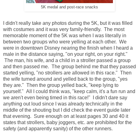
5K medal and post-race snacks
I didn't really take any photos during the 5K, but it was filled
with costumes and it was very family-friendly. The most
memorable moment of the 5K was when I was literally in
between two groups who were yelling at each other. We
were in downtown Disney nearing the finish when I heard a
male in the distance saying, "on your right, on your right."
The man, his wife, and a child in a stroller passed a group
and then passed me. The group behind me that they passed
started yelling, "no strollers are allowed in this race." Then
the wife turned around and yelled back to the group, "yes
they are." Then the group yelled back, "keep lying to
yourself." All I could think was, "keep calm, it's a fun run and
we aren't even being timed in this race!" I didn't dare say
anything out loud since I was already technically in the
middle of the shouting but I did check the event guide later
that evening. Sure enough on at least pages 30 and 40 it
states that strollers, baby joggers, etc. are prohibited for the
safety (and apparently sanity) of the other runners.