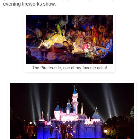
evening fireworks show.
The Pirates ride, one of my favorite rides!