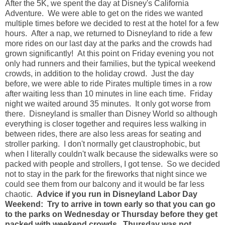
After the 5K, we spent the day at Disney's California
Adventure. We were able to get on the rides we wanted
multiple times before we decided to rest at the hotel for a few
hours. After a nap, we returned to Disneyland to ride a few
more rides on our last day at the parks and the crowds had
grown significantly! At this point on Friday evening you not
only had runners and their families, but the typical weekend
crowds, in addition to the holiday crowd. Just the day
before, we were able to ride Pirates multiple times in a row
after waiting less than 10 minutes in line each time. Friday
night we waited around 35 minutes. It only got worse from
there. Disneyland is smaller than Disney World so although
everything is closer together and requires less walking in
between rides, there are also less areas for seating and
stroller parking. I don't normally get claustrophobic, but
when I literally couldn't walk because the sidewalks were so
packed with people and strollers, I got tense. So we decided
not to stay in the park for the fireworks that night since we
could see them from our balcony and it would be far less
chaotic.
Advice if you run in Disneyland Labor Day
Weekend: Try to arrive in town early so that you can go
to the parks on Wednesday or Thursday before they get
packed with weekend crowds. Thursday was not