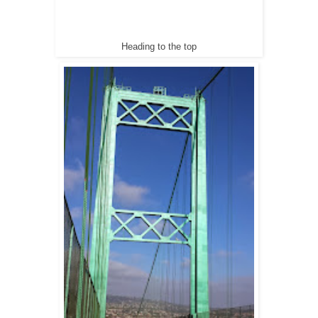
Heading to the top