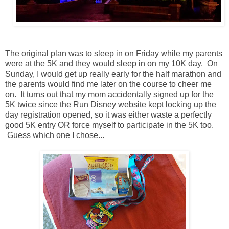
The original plan was to sleep in on Friday while my parents
were at the 5K and they would sleep in on my 10K day. On
Sunday, I would get up really early for the half marathon and
the parents would find me later on the course to cheer me
on. It turns out that my mom accidentally signed up for the
5K twice since the Run Disney website kept locking up the
day registration opened, so it was either waste a perfectly
good 5K entry OR force myself to participate in the 5K too.
Guess which one I chose...