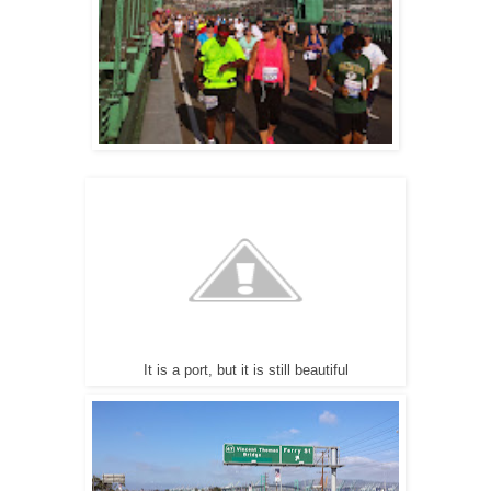
It is a port, but it is still beautiful