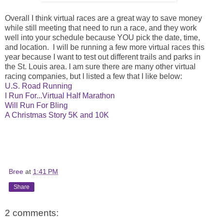
Overall I think virtual races are a great way to save money
while still meeting that need to run a race, and they work
well into your schedule because YOU pick the date, time,
and location. I will be running a few more virtual races this
year because I want to test out different trails and parks in
the St. Louis area. I am sure there are many other virtual
racing companies, but I listed a few that I like below:
U.S. Road Running
I Run For...Virtual Half Marathon
Will Run For Bling
A Christmas Story 5K and 10K
Bree
at
1:41 PM
Share
2 comments: