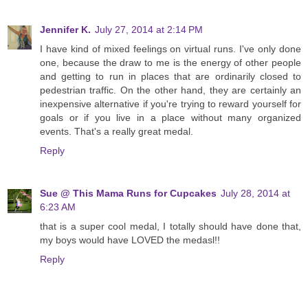
Jennifer K.
July 27, 2014 at 2:14 PM
I have kind of mixed feelings on virtual runs. I've only done
one, because the draw to me is the energy of other people
and getting to run in places that are ordinarily closed to
pedestrian traffic. On the other hand, they are certainly an
inexpensive alternative if you're trying to reward yourself for
goals or if you live in a place without many organized
events. That's a really great medal.
Reply
Sue @ This Mama Runs for Cupcakes
July 28, 2014 at
6:23 AM
that is a super cool medal, I totally should have done that,
my boys would have LOVED the medasl!!
Reply