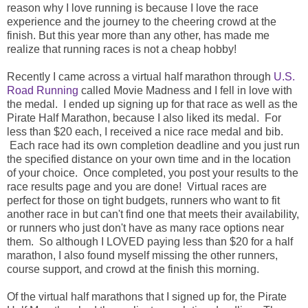
reason why I love running is because I love the race
experience and the journey to the cheering crowd at the
finish. But this year more than any other, has made me
realize that running races is not a cheap hobby!
Recently I came across a virtual half marathon through
U.S.
Road Running
called Movie Madness and I fell in love with
the medal. I ended up signing up for that race as well as the
Pirate Half Marathon, because I also liked its medal. For
less than $20 each, I received a nice race medal and bib.
Each race had its own completion deadline and you just run
the specified distance on your own time and in the location
of your choice. Once completed, you post your results to the
race results page and you are done! Virtual races are
perfect for those on tight budgets, runners who want to fit
another race in but can't find one that meets their availability,
or runners who just don't have as many race options near
them. So although I LOVED paying less than $20 for a half
marathon, I also found myself missing the other runners,
course support, and crowd at the finish this morning.
Of the virtual half marathons that I signed up for, the Pirate