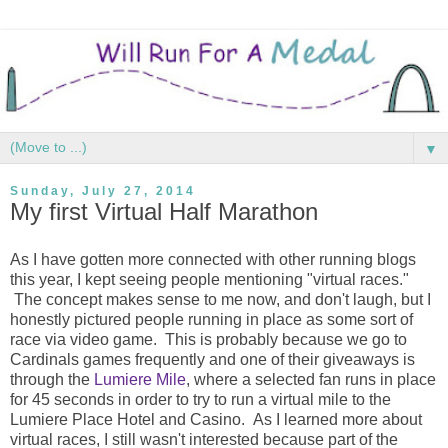
▼
Sunday, July 27, 2014
My first Virtual Half Marathon
As I have gotten more connected with other running blogs
this year, I kept seeing people mentioning "virtual races."
The concept makes sense to me now, and don't laugh, but I
honestly pictured people running in place as some sort of
race via video game. This is probably because we go to
Cardinals games frequently and one of their giveaways is
through the
Lumiere Mile
, where a selected fan runs in place
for 45 seconds in order to try to run a virtual mile to the
Lumiere Place Hotel and Casino. As I learned more about
virtual races, I still wasn't interested because part of the