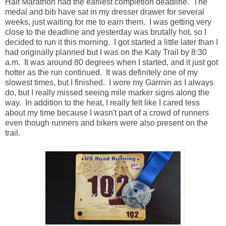
Half Marathon had the earliest completion deadline. The
medal and bib have sat in my dresser drawer for several
weeks, just waiting for me to earn them. I was getting very
close to the deadline and yesterday was brutally hot, so I
decided to run it this morning. I got started a little later than I
had originally planned but I was on the Katy Trail by 8:30
a.m. It was around 80 degrees when I started, and it just got
hotter as the run continued. It was definitely one of my
slowest times, but I finished. I wore my Garmin as I always
do, but I really missed seeing mile marker signs along the
way. In addition to the heat, I really felt like I cared less
about my time because I wasn't part of a crowd of runners
even though runners and bikers were also present on the
trail.