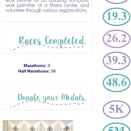
Marathons:
3
Half Marathons:
56