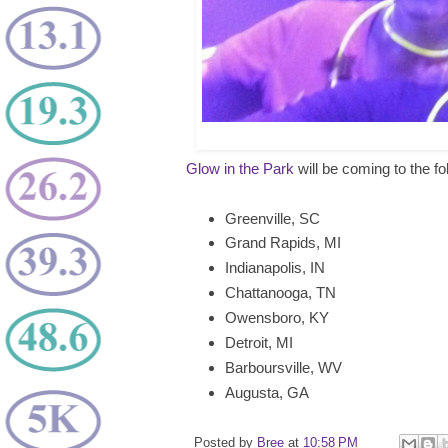
Glow in the Park
will be coming to the fo
Greenville, SC
Grand Rapids, MI
Indianapolis, IN
Chattanooga, TN
Owensboro, KY
Detroit, MI
Barboursville, WV
Augusta, GA
Posted by
Bree
at
10:58 PM