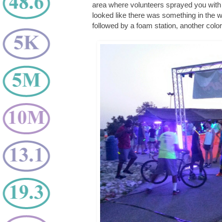
area where volunteers sprayed you with 
looked like there was something in the 
followed by a foam station, another colo