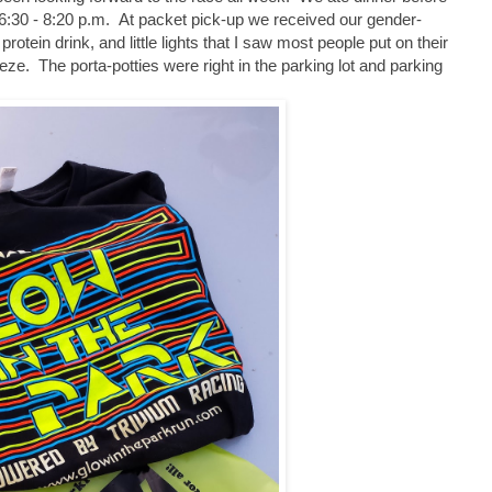
 6:30 - 8:20 p.m. At packet pick-up we received our gender-
 protein drink, and little lights that I saw most people put on their
e. The porta-potties were right in the parking lot and parking