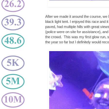
After we made it around the course, we li
black light tent. I enjoyed this race and
paved, had multiple hills with great view
(police were on site for assistance), an
the crowd. This was my first glow run, so
the year so far but I definitely would re