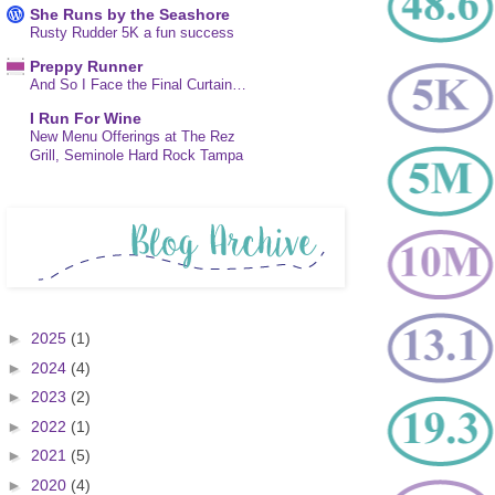
She Runs by the Seashore
Rusty Rudder 5K a fun success
Preppy Runner
And So I Face the Final Curtain…
I Run For Wine
New Menu Offerings at The Rez
Grill, Seminole Hard Rock Tampa
►
2025
(1)
►
2024
(4)
►
2023
(2)
►
2022
(1)
►
2021
(5)
►
2020
(4)