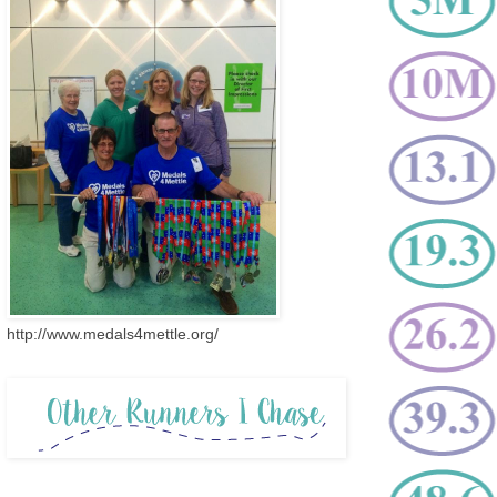
http://www.medals4mettle.org/