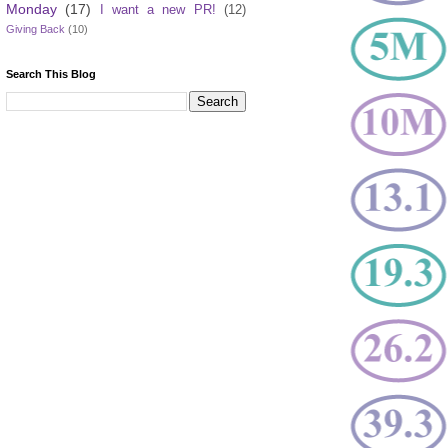
Monday
(17)
I want a new PR!
(12)
Giving Back
(10)
Search This Blog