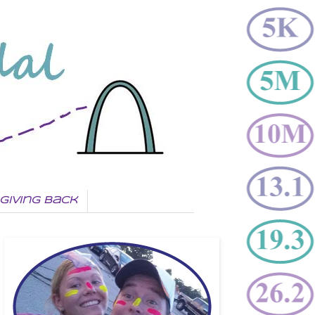
Giving Back