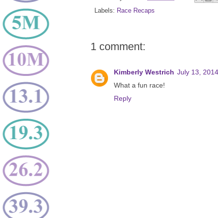
Labels:
Race Recaps
1 comment:
Kimberly Westrich
July 13, 201
What a fun race!
Reply