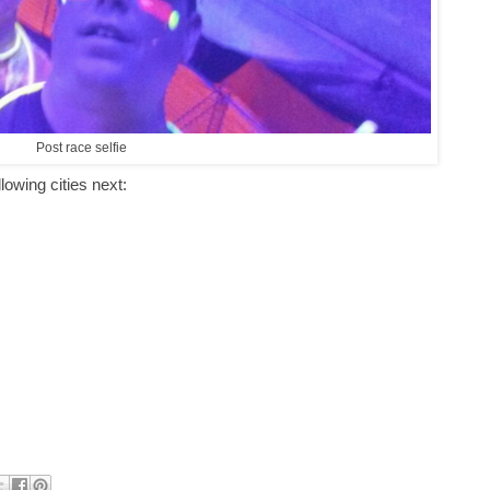
Post race selfie
llowing cities next: