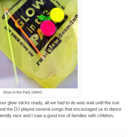
Glow in the Park SWAG
our glow sticks ready, all we had to do was wait until the sun
e and the DJ played several songs that encouraged us to dance
endly race and I saw a good mix of families with children,