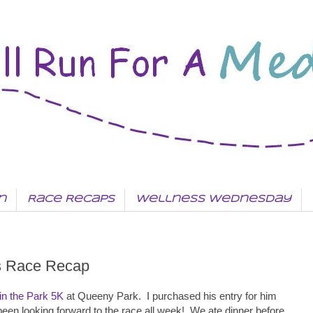
n
Race Recaps
Wellness Wednesday
is Race Recap
in the Park 5K
at Queeny Park. I purchased his entry for him
 been looking forward to the race all week! We ate dinner before