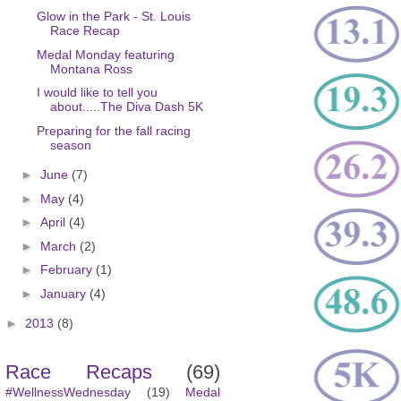
Glow in the Park - St. Louis
Race Recap
Medal Monday featuring
Montana Ross
I would like to tell you
about.....The Diva Dash 5K
Preparing for the fall racing
season
►
June
(7)
►
May
(4)
►
April
(4)
►
March
(2)
►
February
(1)
►
January
(4)
►
2013
(8)
Race Recaps
(69)
#WellnessWednesday
(19)
Medal