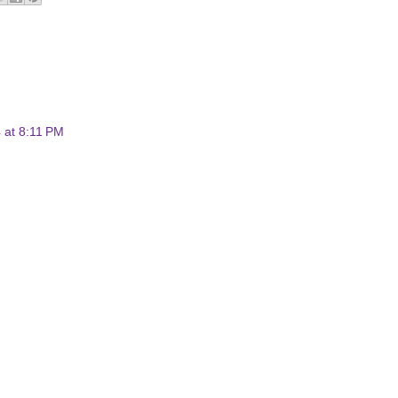
4 at 8:11 PM