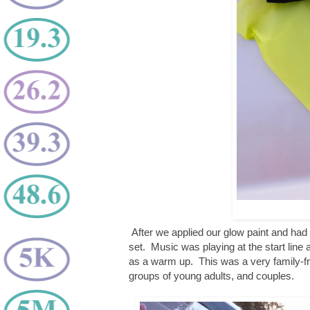
After we applied our glow paint and had 
set. Music was playing at the start lin
as a warm up. This was a very family-fri
groups of young adults, and couples.