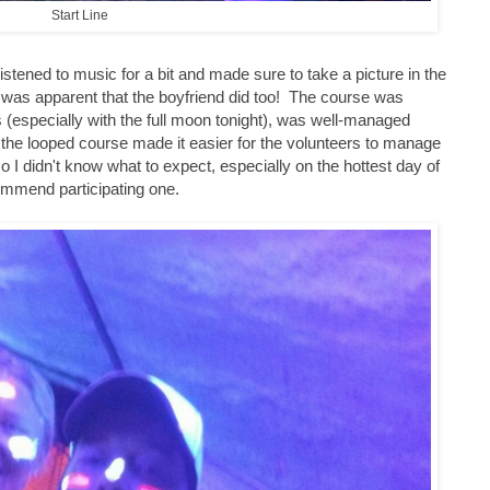
Start Line
stened to music for a bit and made sure to take a picture in the
 it was apparent that the boyfriend did too! The course was
s (especially with the full moon tonight), was well-managed
d the looped course made it easier for the volunteers to manage
 I didn't know what to expect, especially on the hottest day of
commend participating one.