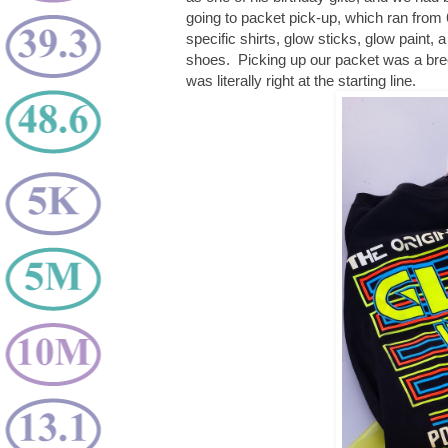
going to packet pick-up, which ran from
specific shirts, glow sticks, glow paint, a
shoes. Picking up our packet was a breez
was literally right at the starting line.