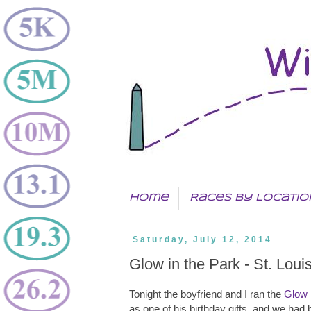
Home
Races by Locatio
Saturday, July 12, 2014
Glow in the Park - St. Lou
Tonight the boyfriend and I ran the
Glow 
as one of his birthday gifts, and we had