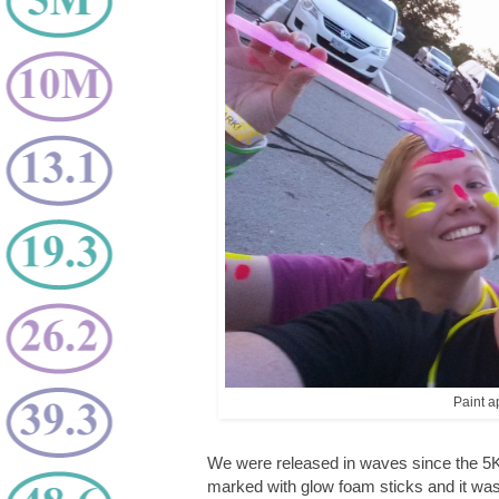
Paint ap
We were released in waves since the 5K
marked with glow foam sticks and it was v