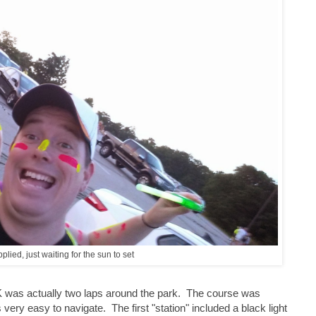
plied, just waiting for the sun to set
 was actually two laps around the park. The course was
ery easy to navigate. The first "station" included a black light