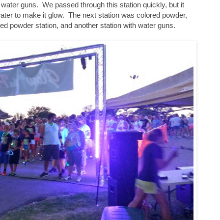
water guns. We passed through this station quickly, but it
water to make it glow. The next station was colored powder,
red powder station, and another station with water guns.