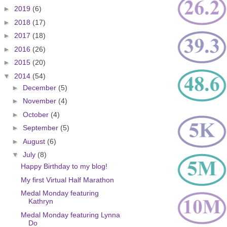
►
2019
(6)
►
2018
(17)
►
2017
(18)
►
2016
(26)
►
2015
(20)
▼
2014
(54)
►
December
(5)
►
November
(4)
►
October
(4)
►
September
(5)
►
August
(6)
▼
July
(8)
Happy Birthday to my blog!
My first Virtual Half Marathon
Medal Monday featuring
Kathryn
Medal Monday featuring Lynna
Do