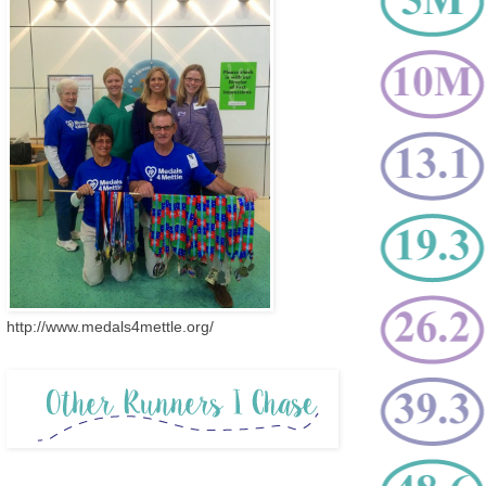
http://www.medals4mettle.org/