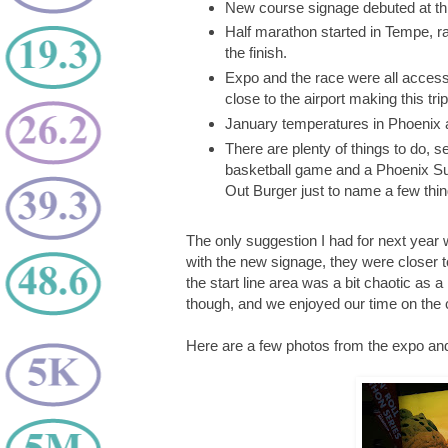
New course signage debuted at thi
Half marathon started in Tempe, ra
the finish.
Expo and the race were all accessi
close to the airport making this tri
January temperatures in Phoenix 
There are plenty of things to do, 
basketball game and a Phoenix Su
Out Burger just to name a few thin
The only suggestion I had for next year
with the new signage, they were closer 
the start line area was a bit chaotic as a
though, and we enjoyed our time on the 
Here are a few photos from the expo and