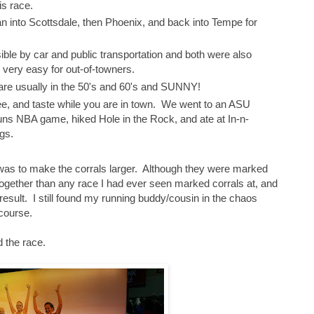
s race.
n into Scottsdale, then Phoenix, and back into Tempe for
ble by car and public transportation and both were also
p very easy for out-of-towners.
are usually in the 50's and 60's and SUNNY!
see, and taste while you are in town. We went to an ASU
ns NBA game, hiked Hole in the Rock, and ate at In-n-
gs.
 was to make the corrals larger. Although they were marked
together than any race I had ever seen marked corrals at, and
 result. I still found my running buddy/cousin in the chaos
course.
 the race.