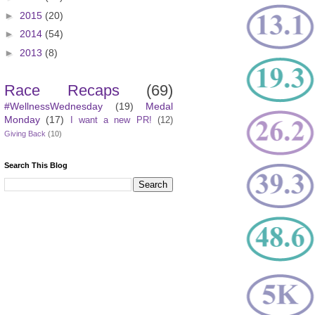
►
2015
(20)
►
2014
(54)
►
2013
(8)
Race Recaps
(69)
#WellnessWednesday
(19)
Medal
Monday
(17)
I want a new PR!
(12)
Giving Back
(10)
Search This Blog