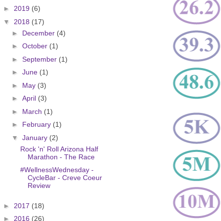
►
2019
(6)
▼
2018
(17)
►
December
(4)
►
October
(1)
►
September
(1)
►
June
(1)
►
May
(3)
►
April
(3)
►
March
(1)
►
February
(1)
▼
January
(2)
Rock 'n' Roll Arizona Half
Marathon - The Race
#WellnessWednesday -
CycleBar - Creve Coeur
Review
►
2017
(18)
►
2016
(26)