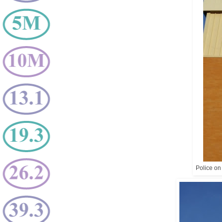
Police on 