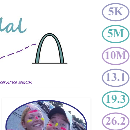
Giving Back