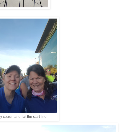
y cousin and I at the start line