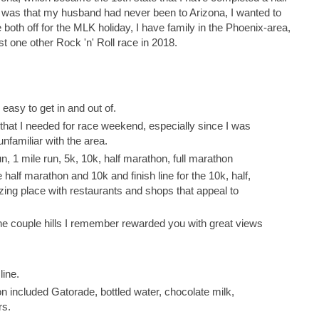
 was that my husband had never been to Arizona, I wanted to
both off for the MLK holiday, I have family in the Phoenix-area,
st one other Rock 'n' Roll race in 2018.
sy to get in and out of.
that I needed for race weekend, especially since I was
familiar with the area.
n, 1 mile run, 5k, 10k, half marathon, full marathon
half marathon and 10k and finish line for the 10k, half,
ing place with restaurants and shops that appeal to
he couple hills I remember rewarded you with great views
line.
on included Gatorade, bottled water, chocolate milk,
rs.