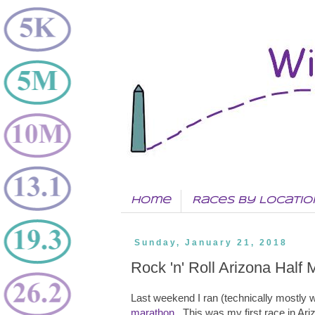
Home
Races by Locatio
Sunday, January 21, 2018
Rock 'n' Roll Arizona Half
Last weekend I ran (technically mostly w
marathon
. This was my first race in Ar