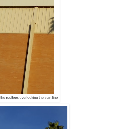
the rooftops overlooking the start line