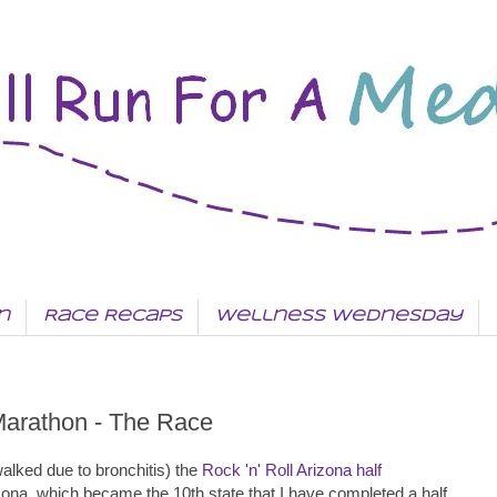
n
Race Recaps
Wellness Wednesday
 Marathon - The Race
alked due to bronchitis) the
Rock 'n' Roll Arizona half
izona, which became the 10th state that I have completed a half