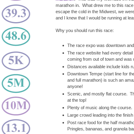
marathon in. What drew me to this race
escape the cold in the Midwest, we were 
and I knew that I would be running at lea
Why you should run this race:
The race expo was downtown and ea
The race website had every detail 
coming from out of town and was un
Distances available include kids ru
Downtown Tempe (start line for the 
and full marathon) is such an amaz
anyone!
Scenic, and mostly flat course. T
at the top!
Plenty of music along the course.
Large crowd leading into the finish 
Post race food for the half marath
Pringles, bananas, and granola ba