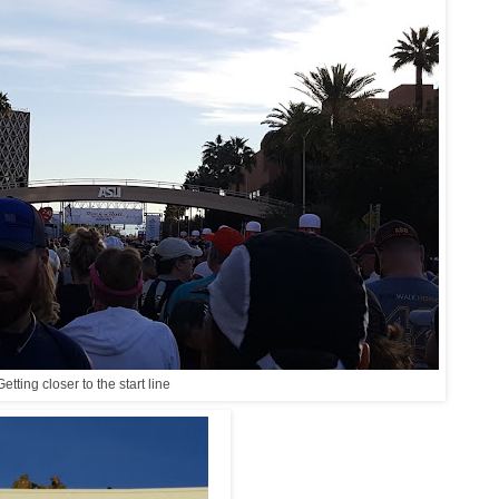
Getting closer to the start line