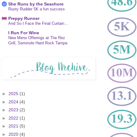
She Runs by the Seashore
Rusty Rudder 5K a fun success
Preppy Runner
And So I Face the Final Curtain…
I Run For Wine
New Menu Offerings at The Rez
Grill, Seminole Hard Rock Tampa
►
2025
(1)
►
2024
(4)
►
2023
(2)
►
2022
(1)
►
2021
(5)
►
2020
(4)