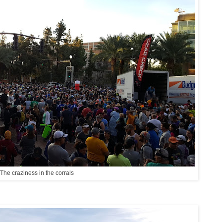
The craziness in the corrals