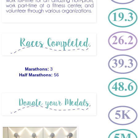
Marathons:
3
Half Marathons:
56