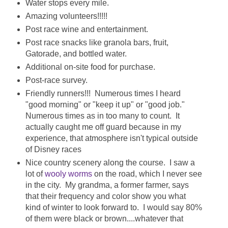
Water stops every mile.
Amazing volunteers!!!!!
Post race wine and entertainment.
Post race snacks like granola bars, fruit,
Gatorade, and bottled water.
Additional on-site food for purchase.
Post-race survey.
Friendly runners!!! Numerous times I heard
"good morning" or "keep it up" or "good job."
Numerous times as in too many to count. It
actually caught me off guard because in my
experience, that atmosphere isn't typical outside
of Disney races
Nice country scenery along the course. I saw a
lot of
wooly worms
on the road, which I never see
in the city. My grandma, a former farmer, says
that their frequency and color show you what
kind of winter to look forward to. I would say 80%
of them were black or brown....whatever that