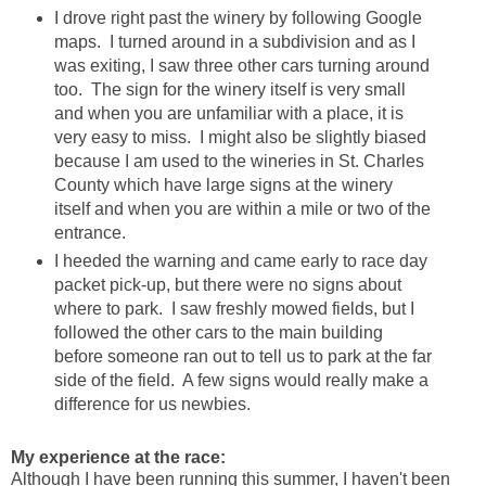
I drove right past the winery by following Google
maps. I turned around in a subdivision and as I
was exiting, I saw three other cars turning around
too. The sign for the winery itself is very small
and when you are unfamiliar with a place, it is
very easy to miss. I might also be slightly biased
because I am used to the wineries in St. Charles
County which have large signs at the winery
itself and when you are within a mile or two of the
entrance.
I heeded the warning and came early to race day
packet pick-up, but there were no signs about
where to park. I saw freshly mowed fields, but I
followed the other cars to the main building
before someone ran out to tell us to park at the far
side of the field. A few signs would really make a
difference for us newbies.
My experience at the race:
Although I have been running this summer, I haven't been