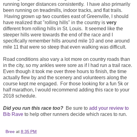
running longer distances consistently. I have also primarily
been running on treadmills, indoor tracks, and flat trails.
Having grown up two counties east of Greenville, I should
have realized that "rolling hills" in the country is
very
different from rolling hills in St. Louis. It seemed like the
steeper hills were towards the end of the race and I
specifically remember hills around mile 10 and one around
mile 11 that were so steep that even walking was difficult.
Road conditions also vary a lot more on country roads than
in the city, so my ankles were sore as if I had run a trail race.
Even though it took me over three hours to finish, the time
actually flew by and the scenery and volunteers along the
course kept me engaged. For those looking for a fun 5k or
half marathon, I would recommend adding this race to your
2018 schedule.
Did you run this race too?
Be sure to
add your review to
Bib Rave
to help other runners decide which races to run.
Bree
at
8:35 PM