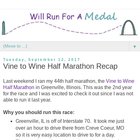
▼
Tuesday, September 12, 2017
Vine to Wine Half Marathon Recap
Last weekend I ran my 44th half marathon, the
Vine to Wine
Half Marathon
in Greenville, Illinois. This was the 2nd year
for the race and I was excited to check it out since I was not
able to run it last year.
Why you should run this race:
Greenville, IL is off of Interstate 70. It took me just
over an hour to drive there from Creve Coeur, MO
so it is very easy location to drive to for a day.