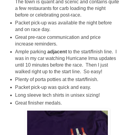
The town is quaint and scenic and contains quite
a few restaurants for carb loading the night
before or celebrating post-race.
Packet pick-up was available the night before
and on race day.
Great pre-race communication and price
increase reminders.
Ample parking
adjacent
to the start/finish line. I
was in my car watching Hurricane Irma updates
until 10 minutes before the race. Then I just
walked right up to the start line. So easy!
Plenty of porta potties at the start/finish.
Packet pick-up was quick and easy.
Long sleeve tech shirts in unisex sizing!
Great finisher medals.