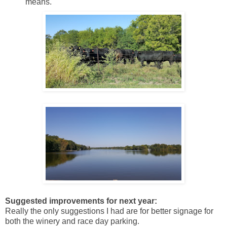
means.
Suggested improvements for next year:
Really the only suggestions I had are for better signage for
both the winery and race day parking.