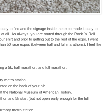
y easy to find and the signage inside the expo made it easy to
e at all. As always, you are routed through the Rock 'n' Roll
 shirt and prior to getting out to the rest of the expo. I went
han 50 race expos (between half and full marathons), I feel like
ing a 5k, half marathon, and full marathon.
ry metro station.
nted on the back of your bib.
is at the National Museum of American History.
thon and 5k start (but not open early enough for the full
/Armory metro station.