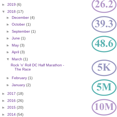
►
2019
(6)
▼
2018
(17)
►
December
(4)
►
October
(1)
►
September
(1)
►
June
(1)
►
May
(3)
►
April
(3)
▼
March
(1)
Rock 'n' Roll DC Half Marathon -
The Race
►
February
(1)
►
January
(2)
►
2017
(18)
►
2016
(26)
►
2015
(20)
►
2014
(54)