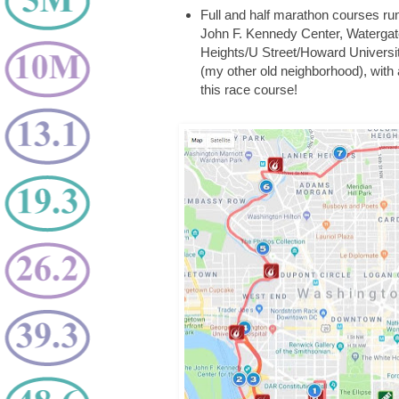
Full and half marathon courses ru
John F. Kennedy Center, Waterga
Heights/U Street/Howard University
(my other old neighborhood), with a
this race course!