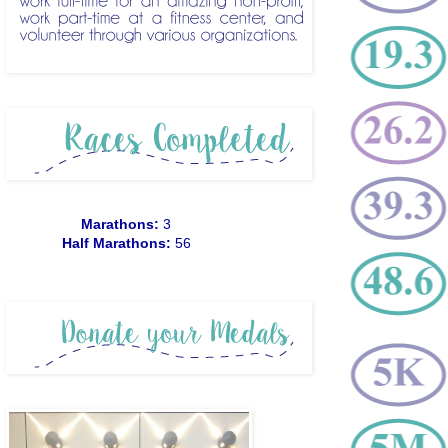
Marathons:
3
Half Marathons:
56