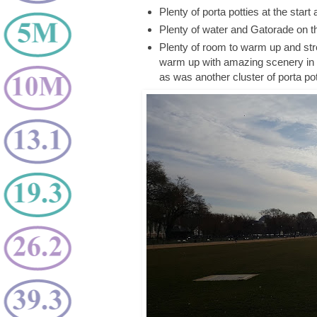
Plenty of porta potties at the start
Plenty of water and Gatorade on t
Plenty of room to warm up and stre
warm up with amazing scenery in 
as was another cluster of porta po