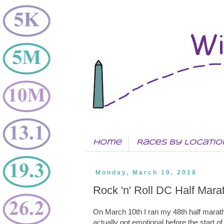
Home
Races by Locatio
Monday, March 19, 2018
Rock 'n' Roll DC Half Mara
On March 10th I ran my 48th half mara
actually got emotional before the start of