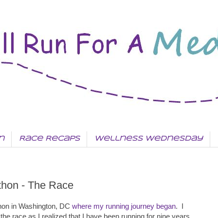
n
Race Recaps
Wellness Wednesday
thon - The Race
thon in Washington, DC
where my running journey began
. I
 the race as I realized that I have been running for nine years