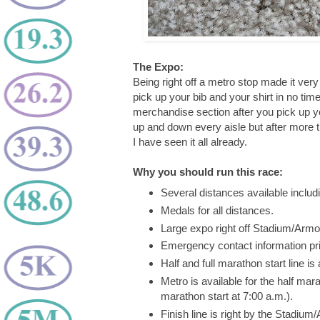
The Expo:
Being right off a metro stop made it ver
pick up your bib and your shirt in no tim
merchandise section after you pick up your
up and down every aisle but after more t
I have seen it all already.
Why you should run this race:
Several distances available includ
Medals for all distances.
Large expo right off Stadium/Armo
Emergency contact information pri
Half and full marathon start line 
Metro is available for the half mara
marathon start at 7:00 a.m.).
Finish line is right by the Stadium