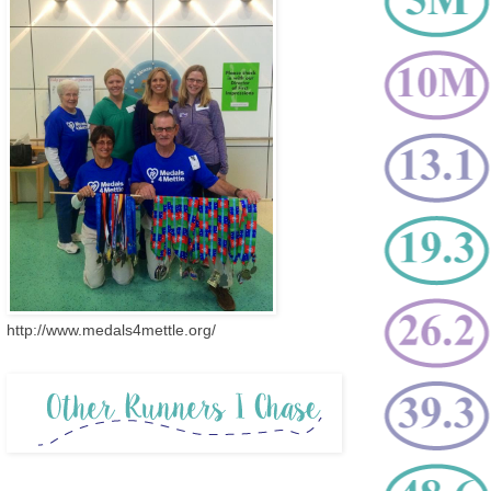
http://www.medals4mettle.org/