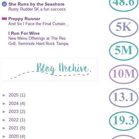
She Runs by the Seashore
Rusty Rudder 5K a fun success
Preppy Runner
And So I Face the Final Curtain…
I Run For Wine
New Menu Offerings at The Rez
Grill, Seminole Hard Rock Tampa
►
2025
(1)
►
2024
(4)
►
2023
(2)
►
2022
(1)
►
2021
(5)
►
2020
(4)