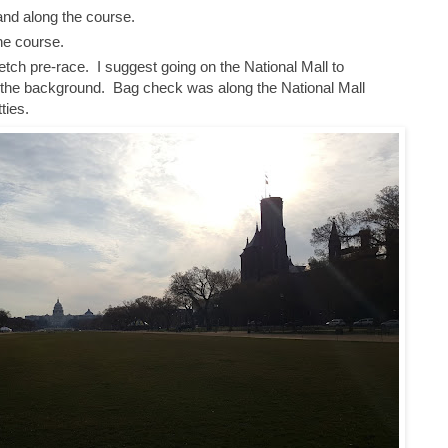
 and along the course.
he course.
tch pre-race. I suggest going on the National Mall to
the background. Bag check was along the National Mall
tties.