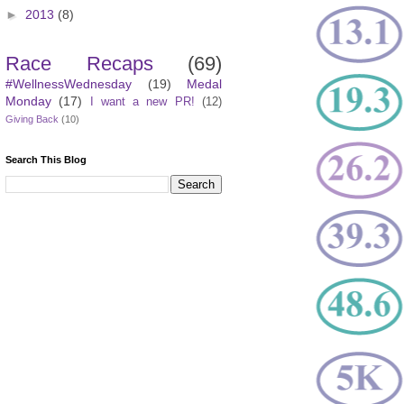
►
2013
(8)
Race Recaps
(69)
#WellnessWednesday
(19)
Medal
Monday
(17)
I want a new PR!
(12)
Giving Back
(10)
Search This Blog