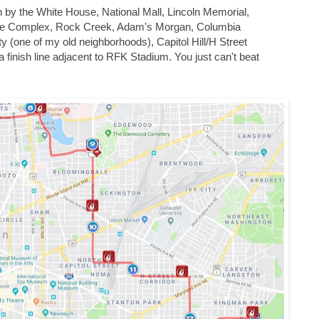
n by the White House, National Mall, Lincoln Memorial,
te Complex, Rock Creek, Adam's Morgan, Columbia
 (one of my old neighborhoods), Capitol Hill/H Street
 finish line adjacent to RFK Stadium. You just can't beat