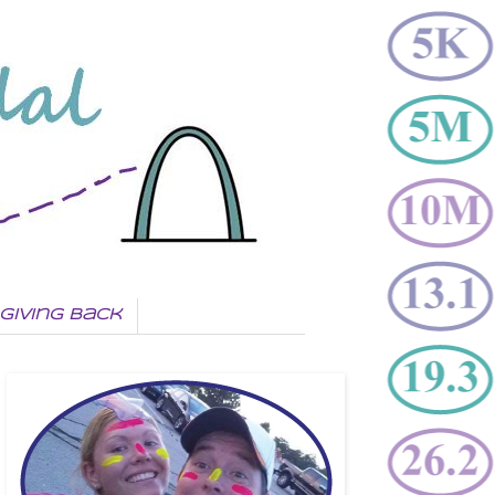
Giving Back