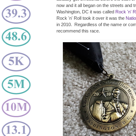
now and it all began on the streets and t
Washington, DC it was called
Rock 'n' 
Rock 'n' Roll took it over it was the
Natio
in 2010. Regardless of the name or com
recommend this race.