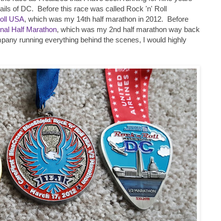
rails of DC. Before this race was called Rock 'n' Roll
Roll USA
, which was my 14th half marathon in 2012. Before
nal Half Marathon
, which was my 2nd half marathon way back
pany running everything behind the scenes, I would highly