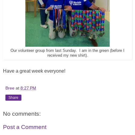
Our volunteer group from last Sunday. I am in the green (before I
received my new shirt).
Have a great week everyone!
Bree
at
8:27 PM
Share
No comments:
Post a Comment