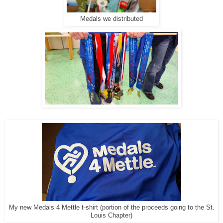
Medals we distributed
My new Medals 4 Mettle t-shirt (portion of the proceeds going to the St.
Louis Chapter)