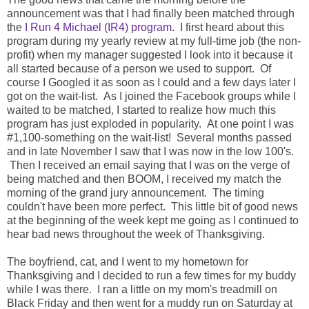
announcement was that I had finally been matched through
the
I Run 4 Michael (IR4) program
. I first heard about this
program during my yearly review at my full-time job (the non-
profit) when my manager suggested I look into it because it
all started because of a person we used to support. Of
course I Googled it as soon as I could and a few days later I
got on the wait-list. As I joined the Facebook groups while I
waited to be matched, I started to realize how much this
program has just exploded in popularity. At one point I was
#1,100-something on the wait-list! Several months passed
and in late November I saw that I was now in the low 100's.
Then I received an email saying that I was on the verge of
being matched and then BOOM, I received my match the
morning of the grand jury announcement. The timing
couldn't have been more perfect. This little bit of good news
at the beginning of the week kept me going as I continued to
hear bad news throughout the week of Thanksgiving.
The boyfriend, cat, and I went to my hometown for
Thanksgiving and I decided to run a few times for my buddy
while I was there. I ran a little on my mom's treadmill on
Black Friday and then went for a muddy run on Saturday at