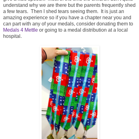
understand why we are there but the parents frequently shed
a few tears. Then I shed tears seeing them. It is just an
amazing experience so if you have a chapter near you and
can part with any of your medals, consider donating them to
Medals 4 Mettle
or going to a medal distribution at a local
hospital.