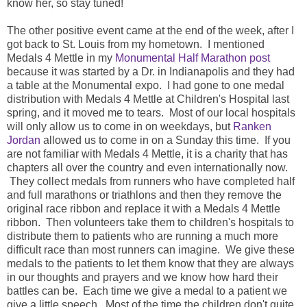
know her, so stay tuned!
The other positive event came at the end of the week, after I
got back to St. Louis from my hometown. I mentioned
Medals 4 Mettle in my
Monumental Half Marathon post
because it was started by a Dr. in Indianapolis and they had
a table at the Monumental expo. I had gone to one medal
distribution with Medals 4 Mettle at Children's Hospital last
spring, and it moved me to tears. Most of our local hospitals
will only allow us to come in on weekdays, but
Ranken
Jordan
allowed us to come in on a Sunday this time. If you
are not familiar with Medals 4 Mettle, it is a charity that has
chapters all over the country and even internationally now.
They collect medals from runners who have completed half
and full marathons or triathlons and then they remove the
original race ribbon and replace it with a Medals 4 Mettle
ribbon. Then volunteers take them to children's hospitals to
distribute them to patients who are running a much more
difficult race than most runners can imagine. We give these
medals to the patients to let them know that they are always
in our thoughts and prayers and we know how hard their
battles can be. Each time we give a medal to a patient we
give a little speech. Most of the time the children don't quite