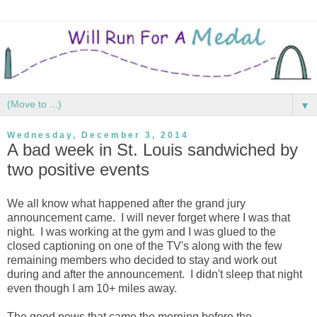
▼
Wednesday, December 3, 2014
A bad week in St. Louis sandwiched by
two positive events
We all know what happened after the grand jury
announcement came. I will never forget where I was that
night. I was working at the gym and I was glued to the
closed captioning on one of the TV's along with the few
remaining members who decided to stay and work out
during and after the announcement. I didn't sleep that night
even though I am 10+ miles away.
The good news that came the morning before the