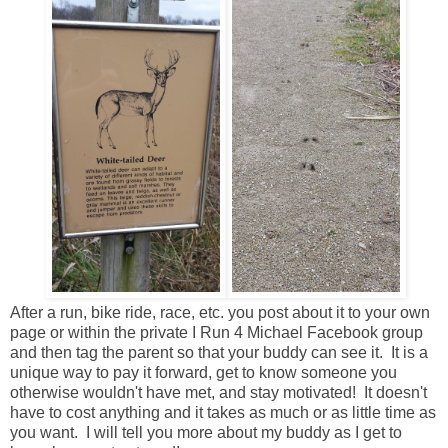
After a run, bike ride, race, etc. you post about it to your own
page or within the private I Run 4 Michael Facebook group
and then tag the parent so that your buddy can see it. It is a
unique way to pay it forward, get to know someone you
otherwise wouldn't have met, and stay motivated! It doesn't
have to cost anything and it takes as much or as little time as
you want. I will tell you more about my buddy as I get to