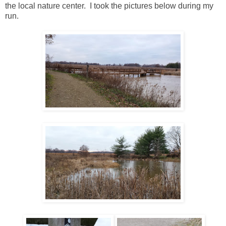
the local nature center. I took the pictures below during my
run.