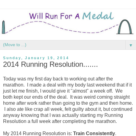
▼
Sunday, January 19, 2014
2014 Running Resolution.......
Today was my first day back to working out after the
marathon. I made a deal with my body last weekend that if it
just let me finish, I would give it "almost" a week off. We
both kept our ends of the deal. It was weird coming straight
home after work rather than going to the gym and then home.
I also ate like crap all week, felt guilty about it, but continued
anyway knowing that I was actually starting my Running
Resolution a full week after completing the marathon.
My 2014 Running Resolution is:
Train Consistently
.