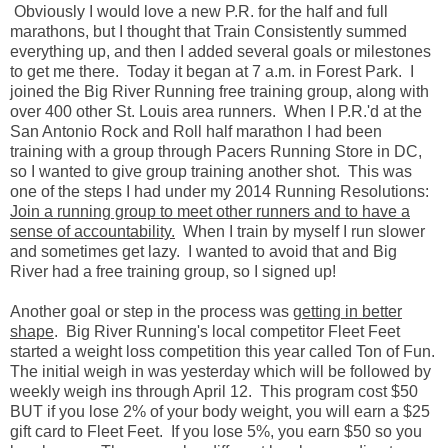
Obviously I would love a new P.R. for the half and full
marathons, but I thought that Train Consistently summed
everything up, and then I added several goals or milestones
to get me there. Today it began at 7 a.m. in Forest Park. I
joined the Big River Running free training group, along with
over 400 other St. Louis area runners. When I P.R.'d at the
San Antonio Rock and Roll half marathon I had been
training with a group through Pacers Running Store in DC,
so I wanted to give group training another shot. This was
one of the steps I had under my 2014 Running Resolutions:
Join a running group to meet other runners and to have a
sense of accountability.
When I train by myself I run slower
and sometimes get lazy. I wanted to avoid that and Big
River had a free training group, so I signed up!
Another goal or step in the process was
getting in better
shape
. Big River Running's local competitor Fleet Feet
started a weight loss competition this year called Ton of Fun.
The initial weigh in was yesterday which will be followed by
weekly weigh ins through April 12. This program cost $50
BUT if you lose 2% of your body weight, you will earn a $25
gift card to Fleet Feet. If you lose 5%, you earn $50 so you