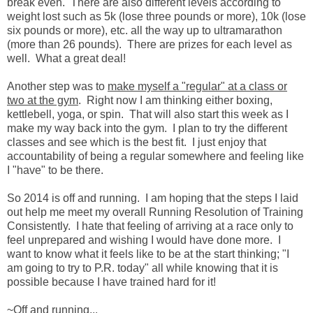
break even. There are also different levels according to
weight lost such as 5k (lose three pounds or more), 10k (lose
six pounds or more), etc. all the way up to ultramarathon
(more than 26 pounds). There are prizes for each level as
well. What a great deal!
Another step was to
make myself a "regular" at a class or
two at the gym
. Right now I am thinking either boxing,
kettlebell, yoga, or spin. That will also start this week as I
make my way back into the gym. I plan to try the different
classes and see which is the best fit. I just enjoy that
accountability of being a regular somewhere and feeling like
I "have" to be there.
So 2014 is off and running. I am hoping that the steps I laid
out help me meet my overall Running Resolution of Training
Consistently. I hate that feeling of arriving at a race only to
feel unprepared and wishing I would have done more. I
want to know what it feels like to be at the start thinking; "I
am going to try to P.R. today" all while knowing that it is
possible because I have trained hard for it!
~Off and running...