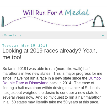
▼
Tuesday, May 15, 2018
Looking at 2019 races already? Yeah,
me too!
So far in 2018 I was able to run (more like walk) half
marathons in two new states. This is major progress for me
since I have not run a race in a new state since the
Dumbo
Double Dare at Disneyland
back in 2014. The ease of
finding a half marathon within driving distance of St. Louis
has just out-weighed the desire to conquer a new state for
several years now. And so my quest to run a half marathon
in all 50 states may literally take me 50 years at this pace.