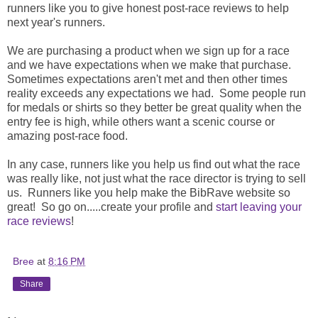
runners like you to give honest post-race reviews to help
next year's runners.
We are purchasing a product when we sign up for a race
and we have expectations when we make that purchase.
Sometimes expectations aren't met and then other times
reality exceeds any expectations we had. Some people run
for medals or shirts so they better be great quality when the
entry fee is high, while others want a scenic course or
amazing post-race food.
In any case, runners like you help us find out what the race
was really like, not just what the race director is trying to sell
us. Runners like you help make the BibRave website so
great! So go on.....create your profile and
start leaving your
race reviews
!
Bree
at
8:16 PM
Share