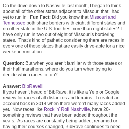
On the drive down to Nashville last month, I began to think
about all of the other states adjacent to Missouri that I had
yet to run in.
Fun Fact:
Did you know that
Missouri and
Tennessee
both share borders with eight different states and
no other state in the U.S. touches more than eight states? I
have only run in two out of eight of Missouri's bordering
states. That's kind of pathetic considering there are races in
every one of those states that are easily drive-able for a nice
weekend runcation.
Question:
But when you aren't familiar with those states or
their half marathons, where do you turn when trying to
decide which races to run?
Answer:
BibRave!!!!
If you haven't heard of BibRave, it is like a Yelp or Google
review for races of all distances and terrains. I created an
account back in 2014 when there weren't many races added
yet. Now races like
Rock 'n' Roll Nashville
, have 20-
something reviews that have been added throughout the
years. As races are constantly being added, renamed or
having their courses changed, BibRave continues to need