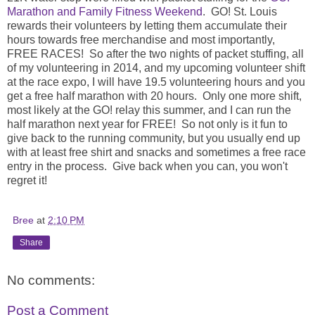
Marathon and Family Fitness Weekend
. GO! St. Louis
rewards their volunteers by letting them accumulate their
hours towards free merchandise and most importantly,
FREE RACES! So after the two nights of packet stuffing, all
of my volunteering in 2014, and my upcoming volunteer shift
at the race expo, I will have 19.5 volunteering hours and you
get a free half marathon with 20 hours. Only one more shift,
most likely at the GO! relay this summer, and I can run the
half marathon next year for FREE! So not only is it fun to
give back to the running community, but you usually end up
with at least free shirt and snacks and sometimes a free race
entry in the process. Give back when you can, you won't
regret it!
Bree
at
2:10 PM
Share
No comments:
Post a Comment