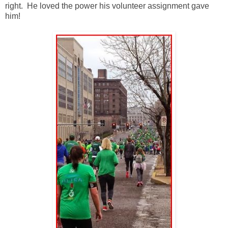
right. He loved the power his volunteer assignment gave
him!