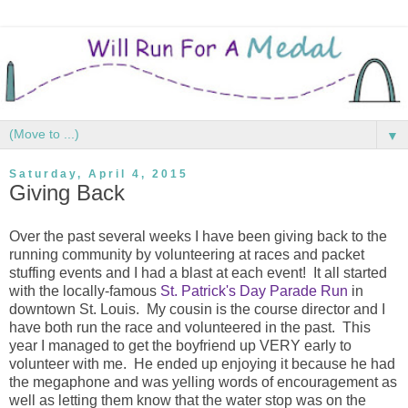
▼
Saturday, April 4, 2015
Giving Back
Over the past several weeks I have been giving back to the
running community by volunteering at races and packet
stuffing events and I had a blast at each event! It all started
with the locally-famous
St. Patrick's Day Parade Run
in
downtown St. Louis. My cousin is the course director and I
have both run the race and volunteered in the past. This
year I managed to get the boyfriend up VERY early to
volunteer with me. He ended up enjoying it because he had
the megaphone and was yelling words of encouragement as
well as letting them know that the water stop was on the