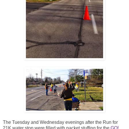
The Tuesday and Wednesday evenings after the Run for
21K water stop were filled with packet stuffing for the
GO!