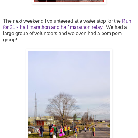
The next weekend I volunteered at a water stop for the
Run
for 21K half marathon and half marathon relay
. We had a
large group of volunteers and we even had a pom pom
group!